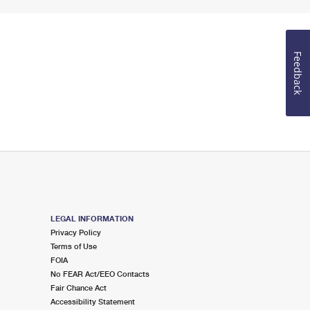
Feedback
LEGAL INFORMATION
Privacy Policy
Terms of Use
FOIA
No FEAR Act/EEO Contacts
Fair Chance Act
Accessibility Statement