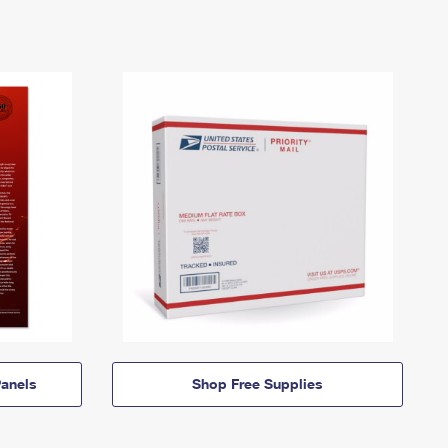
anels
Shop Free Supplies