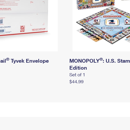
®
®
ail
Tyvek Envelope
MONOPOLY
: U.S. Sta
Edition
Set of 1
$44.99