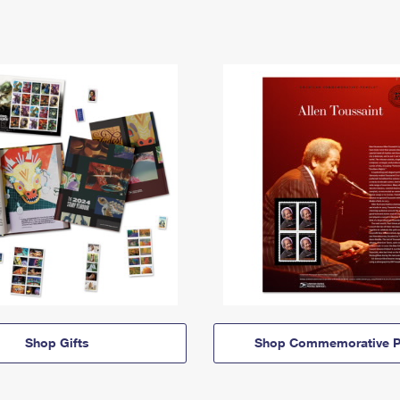
Shop Gifts
Shop Commemorative P