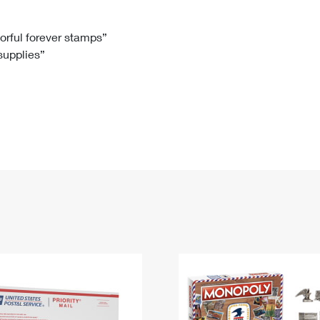
Tracking
Rent or Renew PO Box
Business Supplies
Renew a
Free Boxes
Click-N-Ship
Look Up
 Box
HS Codes
lorful forever stamps”
 supplies”
Transit Time Map