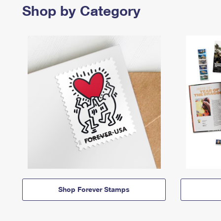
Shop by Category
Shop Forever Stamps