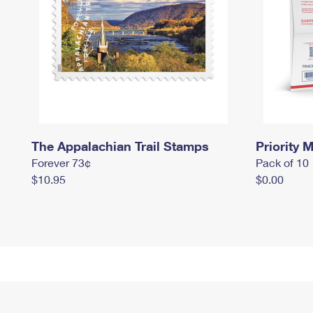
The Appalachian Trail Stamps
Priority M
Forever 73¢
Pack of 10
$10.95
$0.00