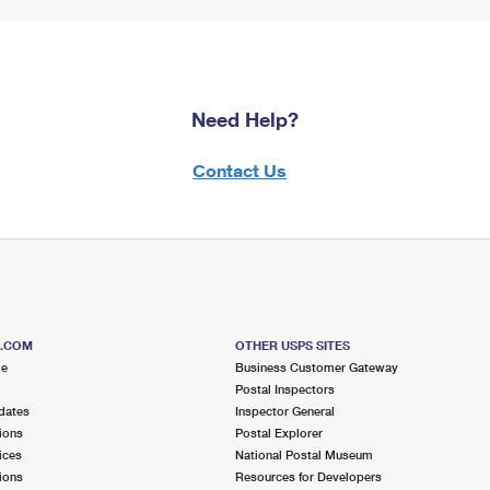
Need Help?
Contact Us
S.COM
OTHER USPS SITES
me
Business Customer Gateway
Postal Inspectors
dates
Inspector General
ions
Postal Explorer
ices
National Postal Museum
ions
Resources for Developers