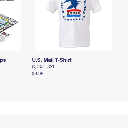
mps
U.S. Mail T-Shirt
S, 2XL, 3XL
$9.95