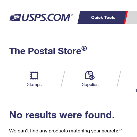
Quick Tools
C
Top Searches
®
The Postal Store
PO BOXES
PASSPORTS
Track a Package
Inf
P
Del
FREE BOXES
L
Stamps
Supplies
P
Schedule a
Calcula
Pickup
No results were found.
We can’t find any products matching your search:
‘’