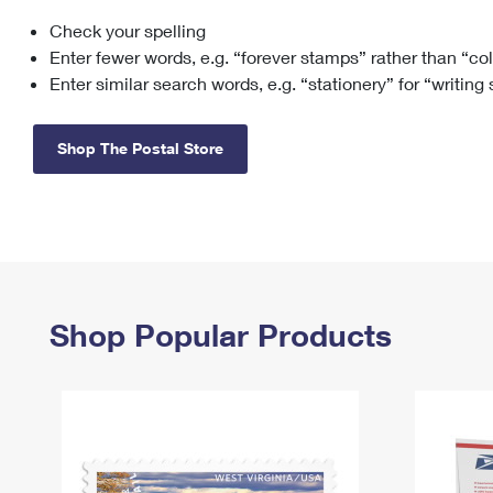
Check your spelling
Change My
Rent/
Address
PO
Enter fewer words, e.g. “forever stamps” rather than “co
Enter similar search words, e.g. “stationery” for “writing
Shop The Postal Store
Shop Popular Products