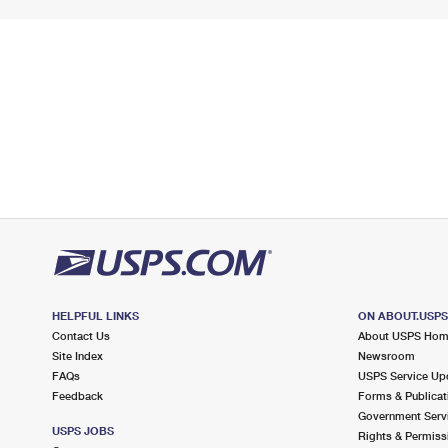
HELPFUL LINKS
ON ABOUT.USP
Contact Us
About USPS Ho
Site Index
Newsroom
FAQs
USPS Service Up
Feedback
Forms & Publicat
Government Serv
USPS JOBS
Rights & Permiss