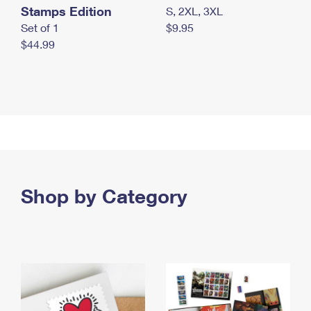
Stamps Edition
S, 2XL, 3XL
Set of 1
$9.95
$44.99
Shop by Category