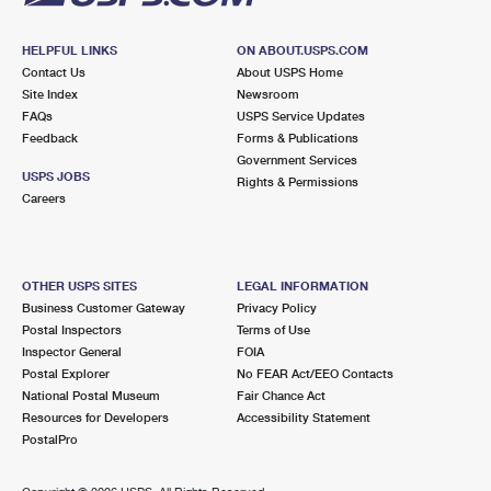
HELPFUL LINKS
ON ABOUT.USPS.COM
Contact Us
About USPS Home
Site Index
Newsroom
FAQs
USPS Service Updates
Feedback
Forms & Publications
Government Services
USPS JOBS
Rights & Permissions
Careers
OTHER USPS SITES
LEGAL INFORMATION
Business Customer Gateway
Privacy Policy
Postal Inspectors
Terms of Use
Inspector General
FOIA
Postal Explorer
No FEAR Act/EEO Contacts
National Postal Museum
Fair Chance Act
Resources for Developers
Accessibility Statement
PostalPro