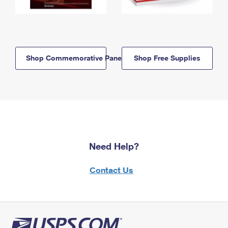
Shop Commemorative Panels
Shop Free Supplies
Need Help?
Contact Us