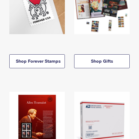
Shop Forever Stamps
Shop Gifts