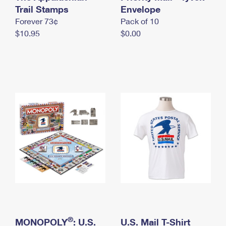
International Business Shipping
Trail Stamps
First-Class Mail International
Envelope
Money Orders
Forever 73¢
Pack of 10
Managing Business Mail
Filing an International Claim
Filing a Claim
$10.95
$0.00
USPS & Web Tools APIs
Requesting an International Refund
Requesting a Refund
Prices
®
MONOPOLY
: U.S.
U.S. Mail T-Shirt