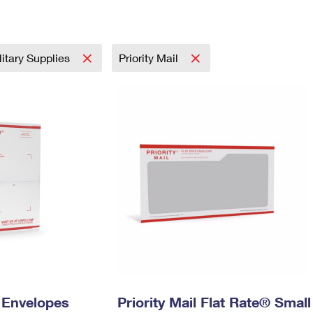
Tracking
Rent or Renew PO Box
Business Supplies
Renew a
Free Boxes
Click-N-Ship
Look Up
 Box
HS Codes
Transit Time Map
litary Supplies
Priority Mail
y Envelopes
Priority Mail Flat Rate® Small