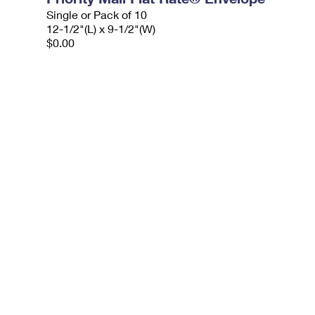
Single or Pack of 10
12-1/2"(L) x 9-1/2"(W)
$0.00