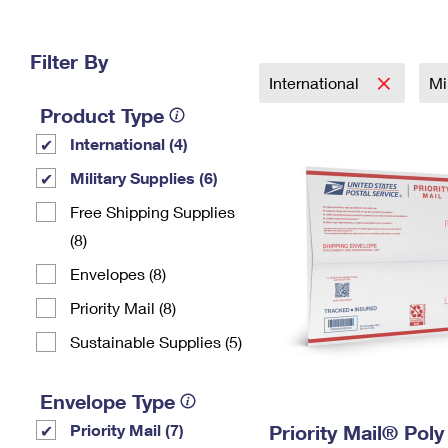
Change My
Rent/
Address
PO
Filter By
International
Mi
Product Type
International (4)
Military Supplies (6)
Free Shipping Supplies
(8)
Envelopes (8)
Priority Mail (8)
Sustainable Supplies (5)
Envelope Type
Priority Mail (7)
Priority Mail® Pol