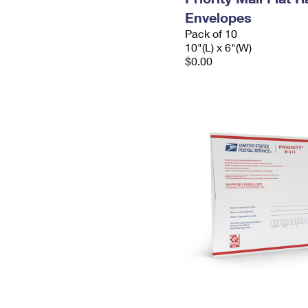
Envelopes
Pack of 10
10"(L) x 6"(W)
$0.00