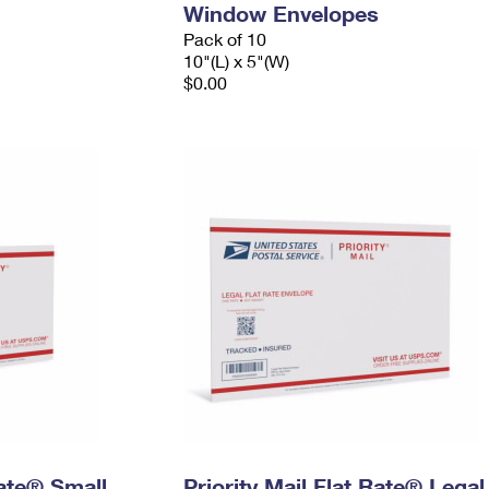
Window Envelopes
Pack of 10
10"(L) x 5"(W)
$0.00
Rate® Small
Priority Mail Flat Rate® Legal