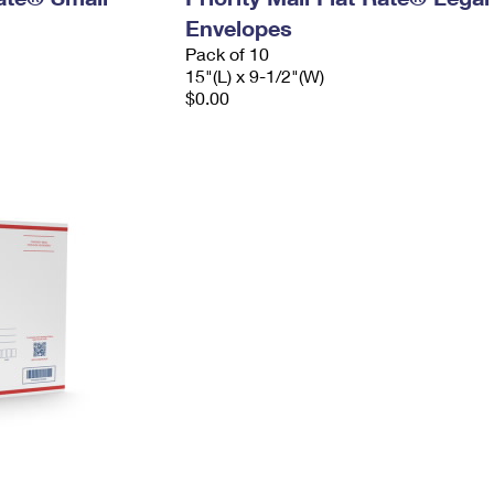
Envelopes
Pack of 10
15"(L) x 9-1/2"(W)
$0.00