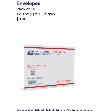
Envelopes
Pack of 10
12-1/2"(L) x 9-1/2"(W)
$0.00
Priority Mail Flat Rate® Envelope