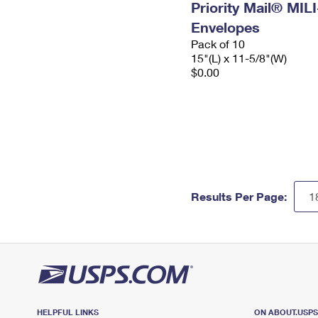
Priority Mail® MIL
Envelopes
Pack of 10
15"(L) x 11-5/8"(W)
$0.00
Results Per Page:
HELPFUL LINKS
ON ABOUT.USP