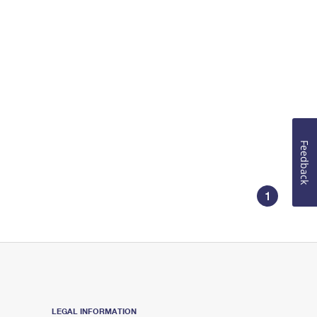
Feedback
1
LEGAL INFORMATION