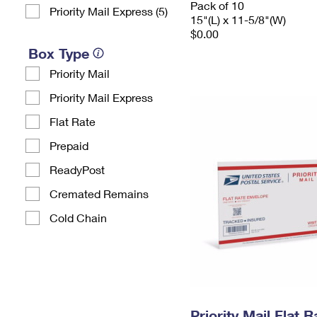
Pack of 10
Priority Mail Express (5)
15"(L) x 11-5/8"(W)
$0.00
Box Type
Priority Mail
Priority Mail Express
Flat Rate
Prepaid
ReadyPost
Cremated Remains
Cold Chain
Priority Mail Flat 