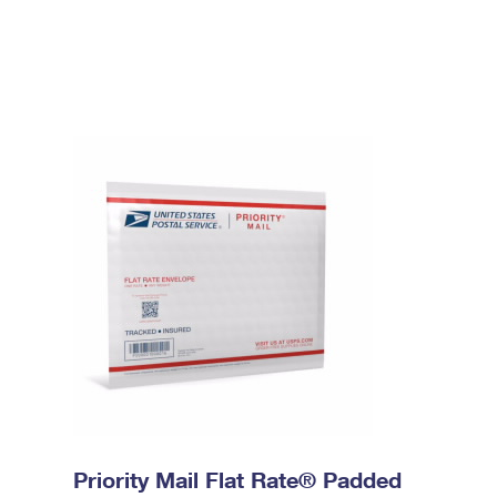
Priority Mail Flat Rate® Padded