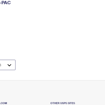
I-PAC
S.COM
OTHER USPS SITES