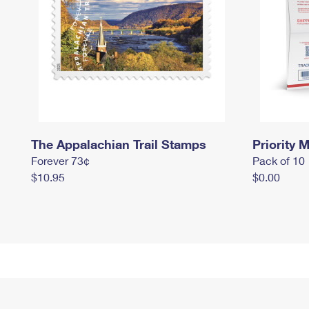
The Appalachian Trail Stamps
Priority M
Forever 73¢
Pack of 10
$10.95
$0.00