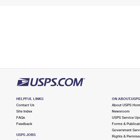
HELPFUL LINKS
ON ABOUT.USP
Contact Us
About USPS Ho
Site Index
Newsroom
FAQs
USPS Service Up
Feedback
Forms & Publicat
Government Serv
USPS JOBS
Rights & Permiss