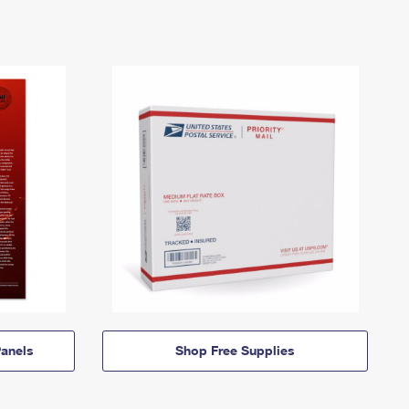
anels
Shop Free Supplies