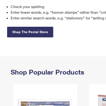
Check your spelling
Change My
Rent/
Address
PO
Enter fewer words, e.g. “forever stamps” rather than “co
Enter similar search words, e.g. “stationery” for “writing
Shop The Postal Store
Shop Popular Products