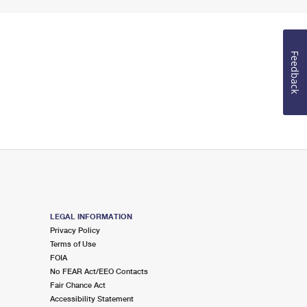
Feedback
LEGAL INFORMATION
Privacy Policy
Terms of Use
FOIA
No FEAR Act/EEO Contacts
Fair Chance Act
Accessibility Statement