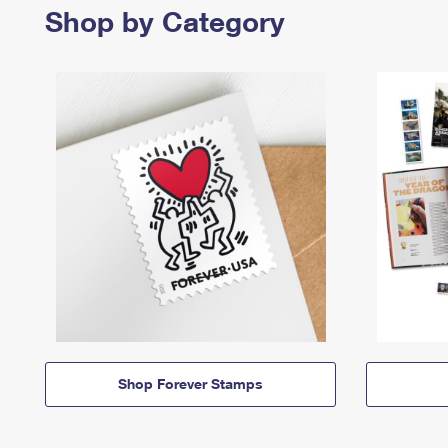
Shop by Category
Shop Forever Stamps