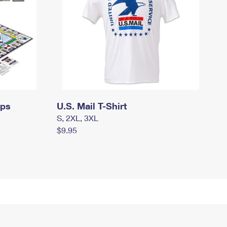
mps
U.S. Mail T-Shirt
S, 2XL, 3XL
$9.95