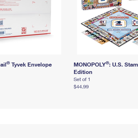
®
®
ail
Tyvek Envelope
MONOPOLY
: U.S. Sta
Edition
Set of 1
$44.99