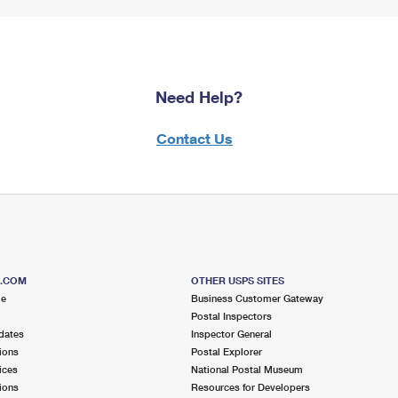
Need Help?
Contact Us
S.COM
OTHER USPS SITES
me
Business Customer Gateway
Postal Inspectors
dates
Inspector General
ions
Postal Explorer
ices
National Postal Museum
ions
Resources for Developers