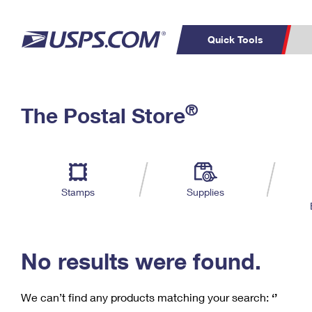
Quick Tools
C
Top Searches
®
The Postal Store
PO BOXES
PASSPORTS
Track a Package
Inf
P
Del
FREE BOXES
L
Stamps
Supplies
P
Schedule a
Calcula
Pickup
No results were found.
We can’t find any products matching your search:
‘’