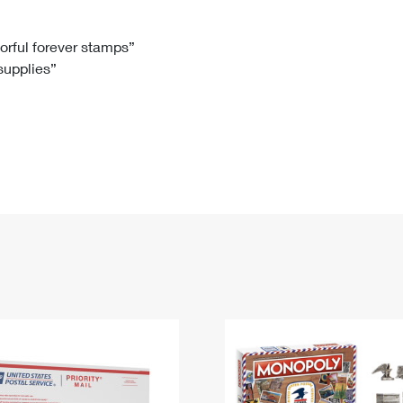
Tracking
Rent or Renew PO Box
Business Supplies
Renew a
Free Boxes
Click-N-Ship
Look Up
 Box
HS Codes
lorful forever stamps”
 supplies”
Transit Time Map