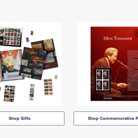
Shop Gifts
Shop Commemorative P