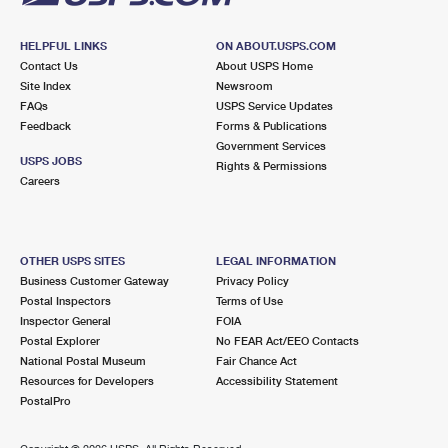
HELPFUL LINKS
ON ABOUT.USPS.COM
Contact Us
About USPS Home
Site Index
Newsroom
FAQs
USPS Service Updates
Feedback
Forms & Publications
Government Services
USPS JOBS
Rights & Permissions
Careers
OTHER USPS SITES
LEGAL INFORMATION
Business Customer Gateway
Privacy Policy
Postal Inspectors
Terms of Use
Inspector General
FOIA
Postal Explorer
No FEAR Act/EEO Contacts
National Postal Museum
Fair Chance Act
Resources for Developers
Accessibility Statement
PostalPro