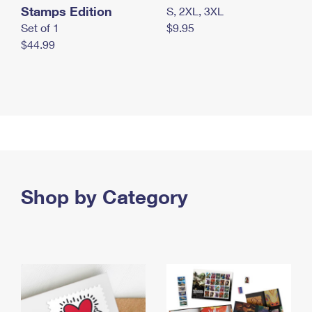
Stamps Edition
S, 2XL, 3XL
Set of 1
$9.95
$44.99
Shop by Category