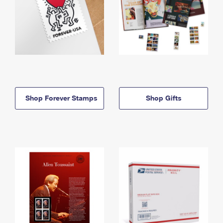
Shop Forever Stamps
Shop Gifts