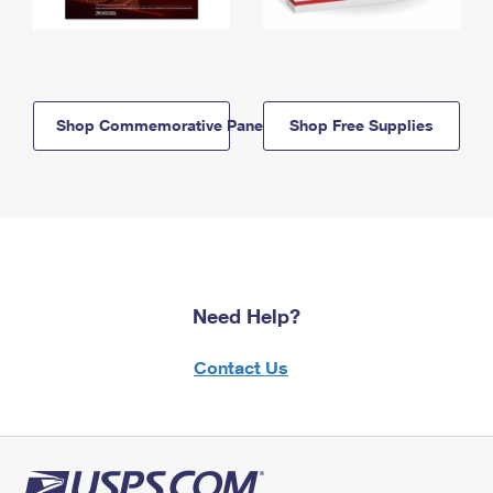
Shop Commemorative Panels
Shop Free Supplies
Need Help?
Contact Us