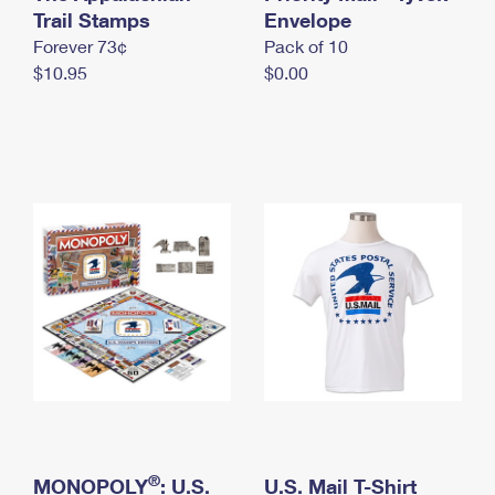
International Business Shipping
Trail Stamps
First-Class Mail International
Envelope
Money Orders
Forever 73¢
Pack of 10
Managing Business Mail
Filing an International Claim
Filing a Claim
$10.95
$0.00
USPS & Web Tools APIs
Requesting an International Refund
Requesting a Refund
Prices
®
MONOPOLY
: U.S.
U.S. Mail T-Shirt