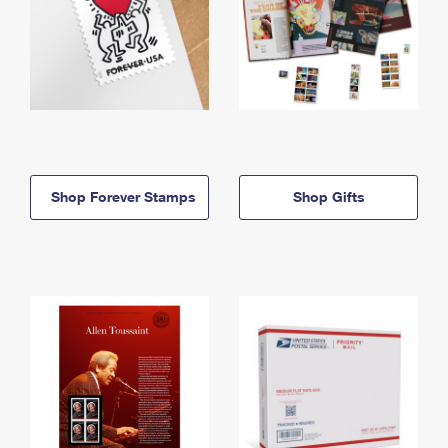
Shop Forever Stamps
Shop Gifts