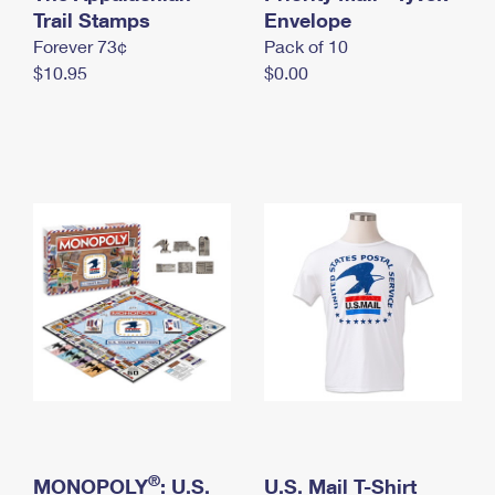
International Business Shipping
Trail Stamps
First-Class Mail International
Envelope
Money Orders
Forever 73¢
Pack of 10
Managing Business Mail
Filing an International Claim
Filing a Claim
$10.95
$0.00
USPS & Web Tools APIs
Requesting an International Refund
Requesting a Refund
Prices
®
MONOPOLY
: U.S.
U.S. Mail T-Shirt