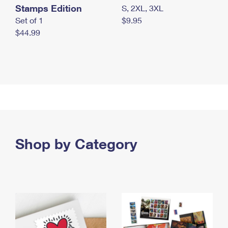
Stamps Edition
S, 2XL, 3XL
Set of 1
$9.95
$44.99
Shop by Category