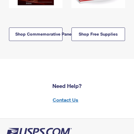
Shop Commemorative Panels
Shop Free Supplies
Need Help?
Contact Us