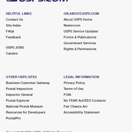
HELPFUL LINKS
ON ABOUT.USPS.COM
Contact Us
About USPS Home
Site Index
Newsroom
FAQs
USPS Service Updates
Feedback
Forms & Publications
Government Services
USPS JOBS
Rights & Permissions
Careers
OTHER USPS SITES
LEGAL INFORMATION
Business Customer Gateway
Privacy Policy
Postal Inspectors
Terms of Use
Inspector General
FOIA
Postal Explorer
No FEAR Act/EEO Contacts
National Postal Museum
Fair Chance Act
Resources for Developers
Accessibility Statement
PostalPro