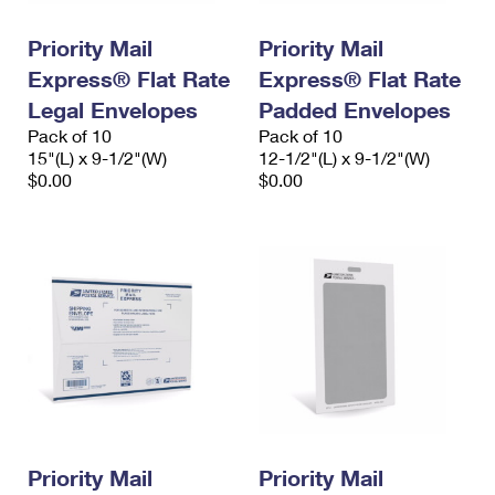
PO Boxes
Customized Direct Mail
Ship to USPS Smart Locker
Shipping Internationally Online
Priority Mail
Priority Mail
Mailbox Guidelines
Political Mail
Label Broker
Express® Flat Rate
Express® Flat Rate
International Insurance & Extra Services
Mail for the Deceased
Promotions & Incentives
Legal Envelopes
Padded Envelopes
Custom Mail, Cards, & Envelopes
Completing Customs Forms
Pack of 10
Pack of 10
Informed Delivery Marketing
15"(L) x 9-1/2"(W)
Postage Prices
12-1/2"(L) x 9-1/2"(W)
Military & Diplomatic Mail
$0.00
$0.00
USPS Connect
Mail & Shipping Services
Sending Money Abroad
eCommerce
Priority Mail Express
Passports
Local
Priority Mail
Comparing International Shipping
Postage Options
Services
USPS Ground Advantage
Verifying Postage
Priority Mail Express International
First-Class Mail
Returns Services
Priority Mail International
Military & Diplomatic Mail
Label Broker for Business
First-Class Package International Service
Priority Mail
Redirecting a Package
Priority Mail