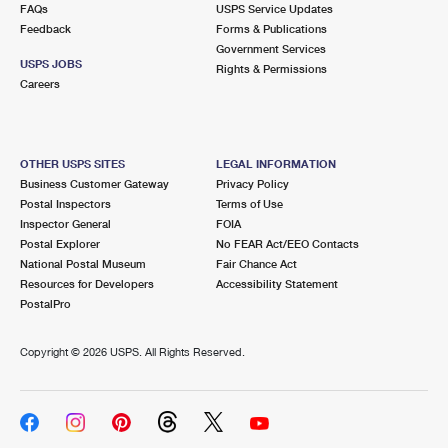
FAQs
USPS Service Updates
Feedback
Forms & Publications
Government Services
USPS JOBS
Rights & Permissions
Careers
OTHER USPS SITES
LEGAL INFORMATION
Business Customer Gateway
Privacy Policy
Postal Inspectors
Terms of Use
Inspector General
FOIA
Postal Explorer
No FEAR Act/EEO Contacts
National Postal Museum
Fair Chance Act
Resources for Developers
Accessibility Statement
PostalPro
Copyright ©
2026 USPS. All Rights Reserved.