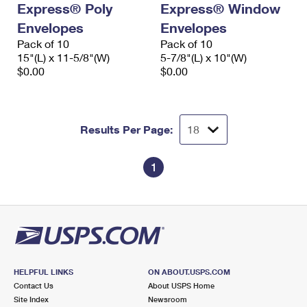
Express® Poly
Express® Window
International Business Shipping
First-Class Mail International
Money Orders
Envelopes
Envelopes
Managing Business Mail
Filing an International Claim
Pack of 10
Filing a Claim
Pack of 10
15"(L) x 11-5/8"(W)
5-7/8"(L) x 10"(W)
USPS & Web Tools APIs
Requesting an International Refund
$0.00
$0.00
Requesting a Refund
Prices
Results Per Page:
1
HELPFUL LINKS
ON ABOUT.USPS.COM
Contact Us
About USPS Home
Site Index
Newsroom