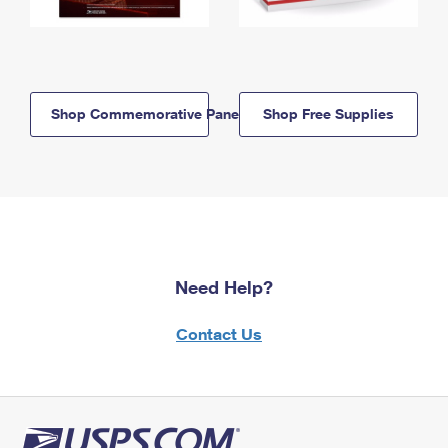
Shop Commemorative Panels
Shop Free Supplies
Need Help?
Contact Us