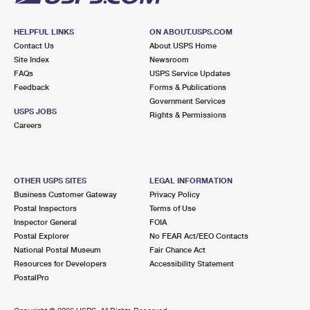
HELPFUL LINKS
ON ABOUT.USPS.COM
Contact Us
About USPS Home
Site Index
Newsroom
FAQs
USPS Service Updates
Feedback
Forms & Publications
Government Services
USPS JOBS
Rights & Permissions
Careers
OTHER USPS SITES
LEGAL INFORMATION
Business Customer Gateway
Privacy Policy
Postal Inspectors
Terms of Use
Inspector General
FOIA
Postal Explorer
No FEAR Act/EEO Contacts
National Postal Museum
Fair Chance Act
Resources for Developers
Accessibility Statement
PostalPro