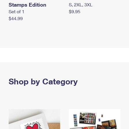
Stamps Edition
S, 2XL, 3XL
Set of 1
$9.95
$44.99
Shop by Category