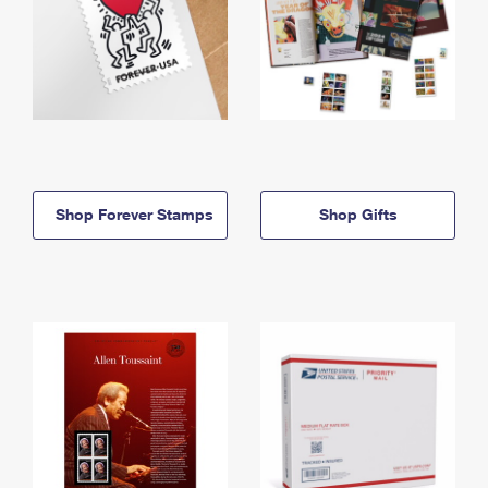
Shop Forever Stamps
Shop Gifts