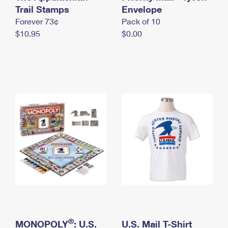
International Business Shipping
Trail Stamps
First-Class Mail International
Envelope
Money Orders
Forever 73¢
Pack of 10
Managing Business Mail
Filing an International Claim
Filing a Claim
$10.95
$0.00
USPS & Web Tools APIs
Requesting an International Refund
Requesting a Refund
Prices
®
MONOPOLY
: U.S.
U.S. Mail T-Shirt