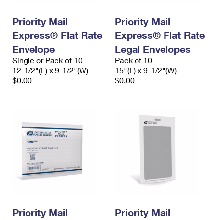
PO Boxes
Customized Direct Mail
Ship to USPS Smart Locker
Shipping Internationally Online
Priority Mail
Priority Mail
Mailbox Guidelines
Political Mail
Label Broker
Express® Flat Rate
Express® Flat Rate
International Insurance & Extra Services
Mail for the Deceased
Promotions & Incentives
Envelope
Legal Envelopes
Custom Mail, Cards, & Envelopes
Completing Customs Forms
Single or Pack of 10
Pack of 10
Informed Delivery Marketing
12-1/2"(L) x 9-1/2"(W)
Postage Prices
15"(L) x 9-1/2"(W)
Military & Diplomatic Mail
$0.00
$0.00
USPS Connect
Mail & Shipping Services
Sending Money Abroad
eCommerce
Priority Mail Express
Passports
Local
Priority Mail
Comparing International Shipping
Postage Options
Services
USPS Ground Advantage
Verifying Postage
Priority Mail Express International
First-Class Mail
Returns Services
Priority Mail International
Military & Diplomatic Mail
Label Broker for Business
First-Class Package International Service
Priority Mail
Redirecting a Package
Priority Mail