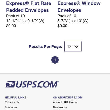
Express® Flat Rate
Express® Window
International Business Shipping
First-Class Mail International
Money Orders
Padded Envelopes
Envelopes
Managing Business Mail
Filing an International Claim
Pack of 10
Filing a Claim
Pack of 10
12-1/2"(L) x 9-1/2"(W)
5-7/8"(L) x 10"(W)
USPS & Web Tools APIs
Requesting an International Refund
$0.00
$0.00
Requesting a Refund
Prices
Results Per Page:
1
HELPFUL LINKS
ON ABOUT.USPS.COM
Contact Us
About USPS Home
Site Index
Newsroom