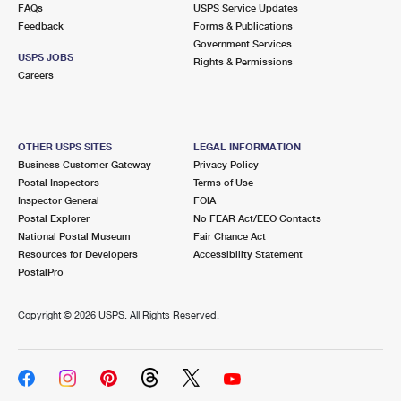
FAQs
USPS Service Updates
Feedback
Forms & Publications
Government Services
USPS JOBS
Rights & Permissions
Careers
OTHER USPS SITES
LEGAL INFORMATION
Business Customer Gateway
Privacy Policy
Postal Inspectors
Terms of Use
Inspector General
FOIA
Postal Explorer
No FEAR Act/EEO Contacts
National Postal Museum
Fair Chance Act
Resources for Developers
Accessibility Statement
PostalPro
Copyright ©
2026 USPS. All Rights Reserved.