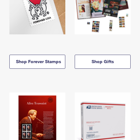
Shop Forever Stamps
Shop Gifts