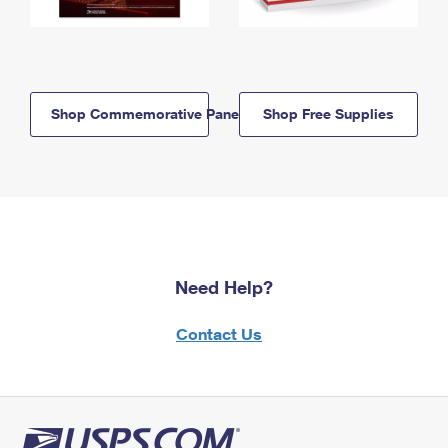
Shop Commemorative Panels
Shop Free Supplies
Need Help?
Contact Us