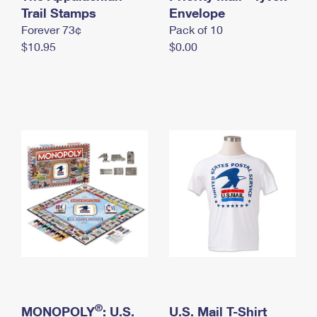
International Business Shipping
Trail Stamps
First-Class Mail International
Envelope
Money Orders
Forever 73¢
Pack of 10
Managing Business Mail
Filing an International Claim
Filing a Claim
$10.95
$0.00
USPS & Web Tools APIs
Requesting an International Refund
Requesting a Refund
Prices
®
MONOPOLY
: U.S.
U.S. Mail T-Shirt