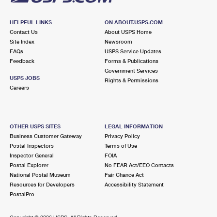
HELPFUL LINKS
ON ABOUT.USPS.COM
Contact Us
About USPS Home
Site Index
Newsroom
FAQs
USPS Service Updates
Feedback
Forms & Publications
Government Services
USPS JOBS
Rights & Permissions
Careers
OTHER USPS SITES
LEGAL INFORMATION
Business Customer Gateway
Privacy Policy
Postal Inspectors
Terms of Use
Inspector General
FOIA
Postal Explorer
No FEAR Act/EEO Contacts
National Postal Museum
Fair Chance Act
Resources for Developers
Accessibility Statement
PostalPro