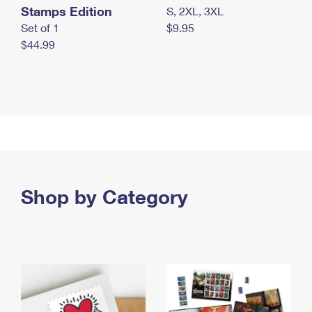
Stamps Edition
S, 2XL, 3XL
Set of 1
$9.95
$44.99
Shop by Category