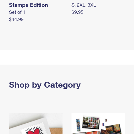
Stamps Edition
S, 2XL, 3XL
Set of 1
$9.95
$44.99
Shop by Category