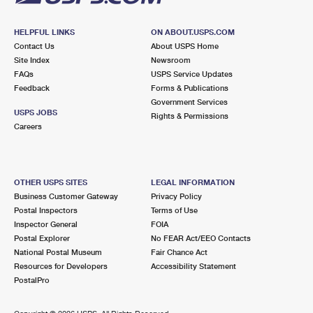
HELPFUL LINKS
ON ABOUT.USPS.COM
Contact Us
About USPS Home
Site Index
Newsroom
FAQs
USPS Service Updates
Feedback
Forms & Publications
Government Services
USPS JOBS
Rights & Permissions
Careers
OTHER USPS SITES
LEGAL INFORMATION
Business Customer Gateway
Privacy Policy
Postal Inspectors
Terms of Use
Inspector General
FOIA
Postal Explorer
No FEAR Act/EEO Contacts
National Postal Museum
Fair Chance Act
Resources for Developers
Accessibility Statement
PostalPro