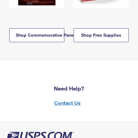
Shop Commemorative Panels
Shop Free Supplies
Need Help?
Contact Us