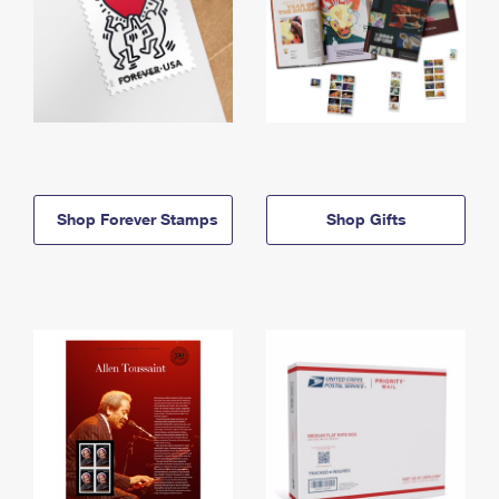
Shop Forever Stamps
Shop Gifts