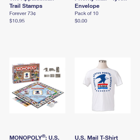
International Business Shipping
Trail Stamps
First-Class Mail International
Envelope
Money Orders
Forever 73¢
Pack of 10
Managing Business Mail
Filing an International Claim
Filing a Claim
$10.95
$0.00
USPS & Web Tools APIs
Requesting an International Refund
Requesting a Refund
Prices
®
MONOPOLY
: U.S.
U.S. Mail T-Shirt