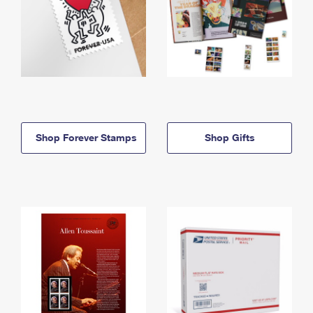
Shop Forever Stamps
Shop Gifts