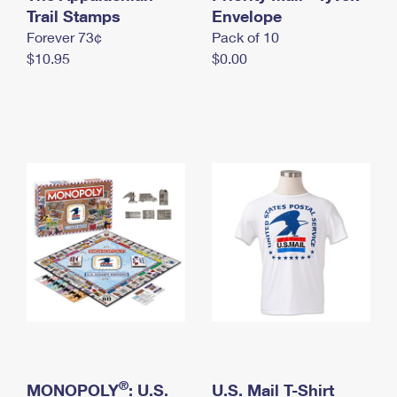
International Business Shipping
Trail Stamps
First-Class Mail International
Envelope
Money Orders
Forever 73¢
Pack of 10
Managing Business Mail
Filing an International Claim
Filing a Claim
$10.95
$0.00
USPS & Web Tools APIs
Requesting an International Refund
Requesting a Refund
Prices
®
MONOPOLY
: U.S.
U.S. Mail T-Shirt