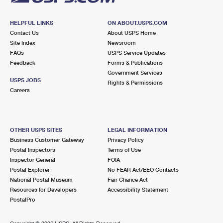
HELPFUL LINKS
ON ABOUT.USPS.COM
Contact Us
About USPS Home
Site Index
Newsroom
FAQs
USPS Service Updates
Feedback
Forms & Publications
Government Services
USPS JOBS
Rights & Permissions
Careers
OTHER USPS SITES
LEGAL INFORMATION
Business Customer Gateway
Privacy Policy
Postal Inspectors
Terms of Use
Inspector General
FOIA
Postal Explorer
No FEAR Act/EEO Contacts
National Postal Museum
Fair Chance Act
Resources for Developers
Accessibility Statement
PostalPro