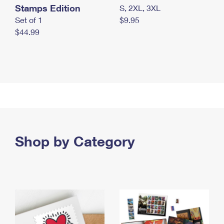
Stamps Edition
S, 2XL, 3XL
Set of 1
$9.95
$44.99
Shop by Category