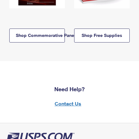
Shop Commemorative Panels
Shop Free Supplies
Need Help?
Contact Us