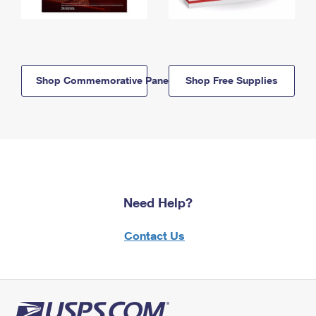
Shop Commemorative Panels
Shop Free Supplies
Need Help?
Contact Us