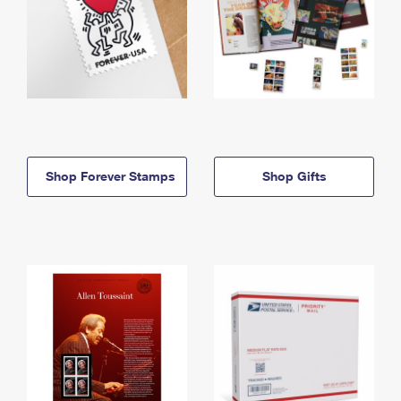
Shop Forever Stamps
Shop Gifts