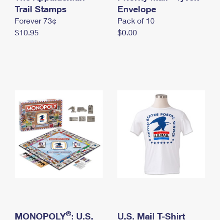
International Business Shipping
Trail Stamps
First-Class Mail International
Envelope
Money Orders
Forever 73¢
Pack of 10
Managing Business Mail
Filing an International Claim
Filing a Claim
$10.95
$0.00
USPS & Web Tools APIs
Requesting an International Refund
Requesting a Refund
Prices
®
MONOPOLY
: U.S.
U.S. Mail T-Shirt