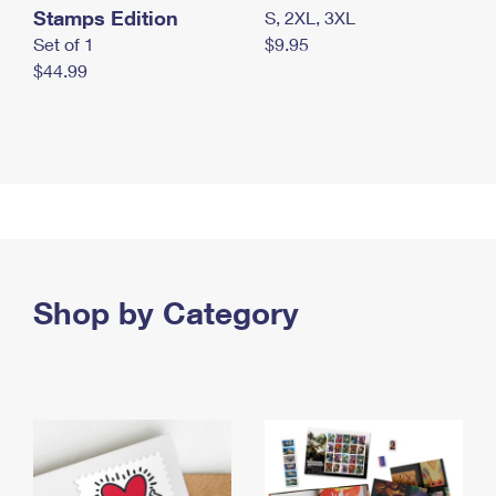
Stamps Edition
S, 2XL, 3XL
Set of 1
$9.95
$44.99
Shop by Category