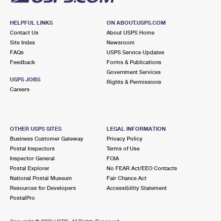
HELPFUL LINKS
ON ABOUT.USPS.COM
Contact Us
About USPS Home
Site Index
Newsroom
FAQs
USPS Service Updates
Feedback
Forms & Publications
Government Services
USPS JOBS
Rights & Permissions
Careers
OTHER USPS SITES
LEGAL INFORMATION
Business Customer Gateway
Privacy Policy
Postal Inspectors
Terms of Use
Inspector General
FOIA
Postal Explorer
No FEAR Act/EEO Contacts
National Postal Museum
Fair Chance Act
Resources for Developers
Accessibility Statement
PostalPro