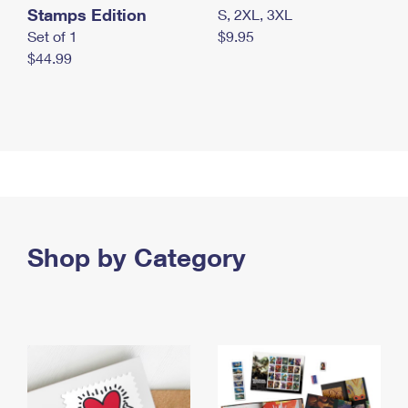
Stamps Edition
S, 2XL, 3XL
Set of 1
$9.95
$44.99
Shop by Category