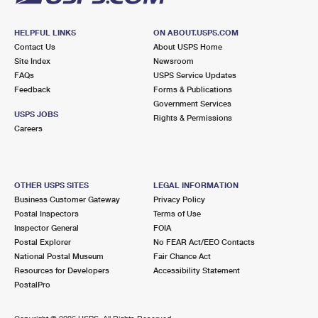
HELPFUL LINKS
ON ABOUT.USPS.COM
Contact Us
About USPS Home
Site Index
Newsroom
FAQs
USPS Service Updates
Feedback
Forms & Publications
Government Services
USPS JOBS
Rights & Permissions
Careers
OTHER USPS SITES
LEGAL INFORMATION
Business Customer Gateway
Privacy Policy
Postal Inspectors
Terms of Use
Inspector General
FOIA
Postal Explorer
No FEAR Act/EEO Contacts
National Postal Museum
Fair Chance Act
Resources for Developers
Accessibility Statement
PostalPro