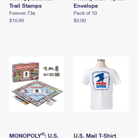
International Business Shipping
Trail Stamps
First-Class Mail International
Envelope
Money Orders
Forever 73¢
Pack of 10
Managing Business Mail
Filing an International Claim
Filing a Claim
$10.95
$0.00
USPS & Web Tools APIs
Requesting an International Refund
Requesting a Refund
Prices
®
MONOPOLY
: U.S.
U.S. Mail T-Shirt