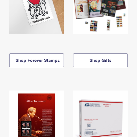
Shop Forever Stamps
Shop Gifts