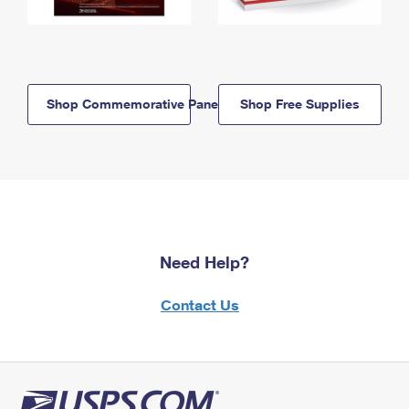
Shop Commemorative Panels
Shop Free Supplies
Need Help?
Contact Us