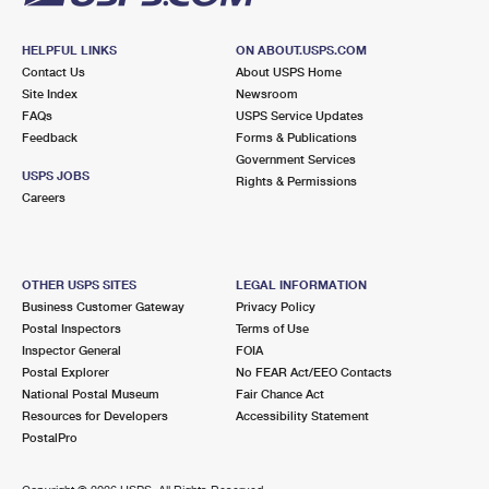
HELPFUL LINKS
ON ABOUT.USPS.COM
Contact Us
About USPS Home
Site Index
Newsroom
FAQs
USPS Service Updates
Feedback
Forms & Publications
Government Services
USPS JOBS
Rights & Permissions
Careers
OTHER USPS SITES
LEGAL INFORMATION
Business Customer Gateway
Privacy Policy
Postal Inspectors
Terms of Use
Inspector General
FOIA
Postal Explorer
No FEAR Act/EEO Contacts
National Postal Museum
Fair Chance Act
Resources for Developers
Accessibility Statement
PostalPro