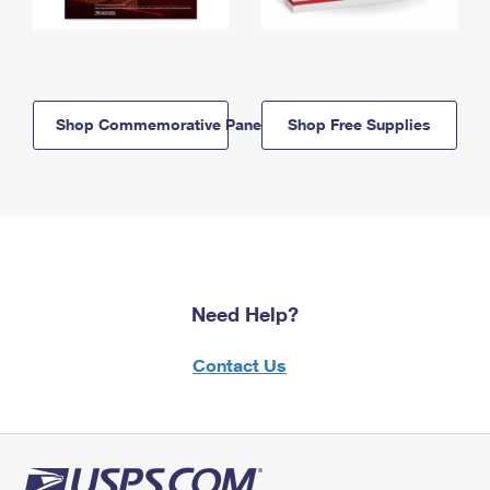
Shop Commemorative Panels
Shop Free Supplies
Need Help?
Contact Us