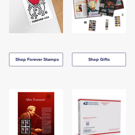
Shop Forever Stamps
Shop Gifts