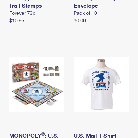
International Business Shipping
Trail Stamps
First-Class Mail International
Envelope
Money Orders
Forever 73¢
Pack of 10
Managing Business Mail
Filing an International Claim
Filing a Claim
$10.95
$0.00
USPS & Web Tools APIs
Requesting an International Refund
Requesting a Refund
Prices
®
MONOPOLY
: U.S.
U.S. Mail T-Shirt