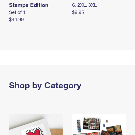
Stamps Edition
S, 2XL, 3XL
Set of 1
$9.95
$44.99
Shop by Category