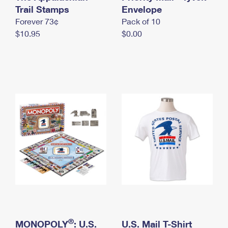
International Business Shipping
Trail Stamps
First-Class Mail International
Envelope
Money Orders
Forever 73¢
Pack of 10
Managing Business Mail
Filing an International Claim
Filing a Claim
$10.95
$0.00
USPS & Web Tools APIs
Requesting an International Refund
Requesting a Refund
Prices
®
MONOPOLY
: U.S.
U.S. Mail T-Shirt