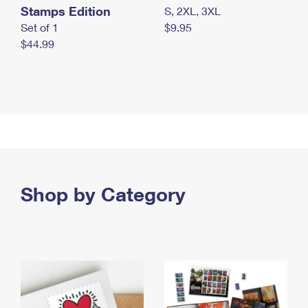
Stamps Edition
S, 2XL, 3XL
Set of 1
$9.95
$44.99
Shop by Category