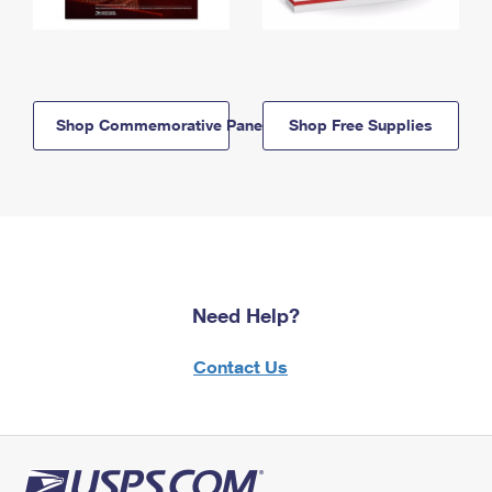
Shop Commemorative Panels
Shop Free Supplies
Need Help?
Contact Us