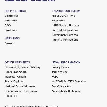
HELPFUL LINKS
ON ABOUT.USPS.COM
Contact Us
About USPS Home
Site Index
Newsroom
FAQs
USPS Service Updates
Feedback
Forms & Publications
Government Services
USPS JOBS
Rights & Permissions
Careers
OTHER USPS SITES
LEGAL INFORMATION
Business Customer Gateway
Privacy Policy
Postal Inspectors
Terms of Use
Inspector General
FOIA
Postal Explorer
No FEAR Act/EEO Contacts
National Postal Museum
Fair Chance Act
Resources for Developers
Accessibility Statement
PostalPro