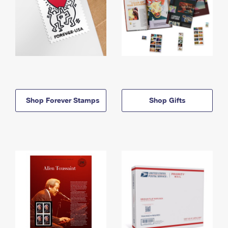
Shop Forever Stamps
Shop Gifts