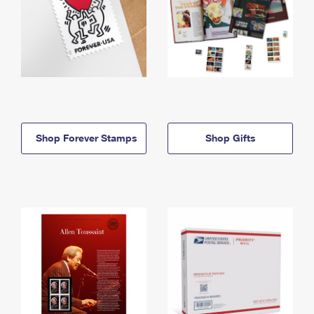
Shop Forever Stamps
Shop Gifts