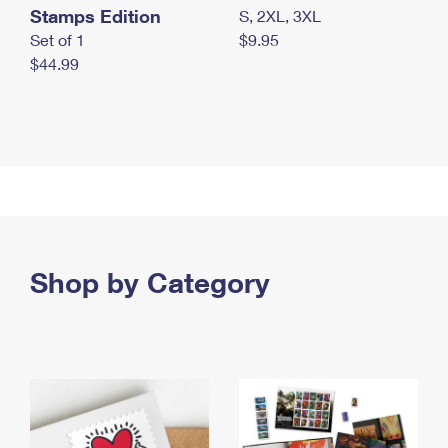
Stamps Edition
S, 2XL, 3XL
Set of 1
$9.95
$44.99
Shop by Category