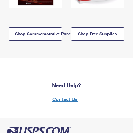
Shop Commemorative Panels
Shop Free Supplies
Need Help?
Contact Us