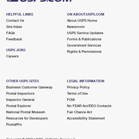
HELPFUL LINKS
ON ABOUT.USPS.COM
Contact Us
About USPS Home
Site Index
Newsroom
FAQs
USPS Service Updates
Feedback
Forms & Publications
Government Services
USPS JOBS
Rights & Permissions
Careers
OTHER USPS SITES
LEGAL INFORMATION
Business Customer Gateway
Privacy Policy
Postal Inspectors
Terms of Use
Inspector General
FOIA
Postal Explorer
No FEAR Act/EEO Contacts
National Postal Museum
Fair Chance Act
Resources for Developers
Accessibility Statement
PostalPro