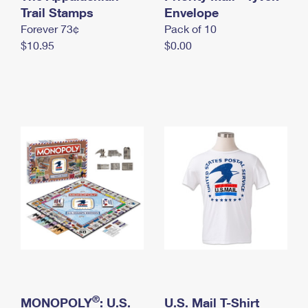
International Business Shipping
Trail Stamps
First-Class Mail International
Envelope
Money Orders
Forever 73¢
Pack of 10
Managing Business Mail
Filing an International Claim
Filing a Claim
$10.95
$0.00
USPS & Web Tools APIs
Requesting an International Refund
Requesting a Refund
Prices
®
MONOPOLY
: U.S.
U.S. Mail T-Shirt