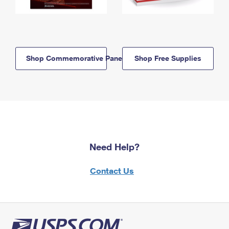
Shop Commemorative Panels
Shop Free Supplies
Need Help?
Contact Us