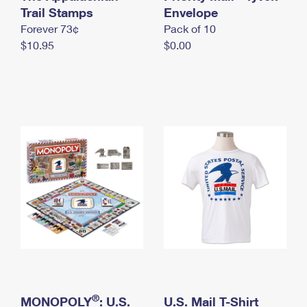
International Business Shipping
Trail Stamps
First-Class Mail International
Envelope
Money Orders
Forever 73¢
Pack of 10
Managing Business Mail
Filing an International Claim
Filing a Claim
$10.95
$0.00
USPS & Web Tools APIs
Requesting an International Refund
Requesting a Refund
Prices
®
MONOPOLY
: U.S.
U.S. Mail T-Shirt