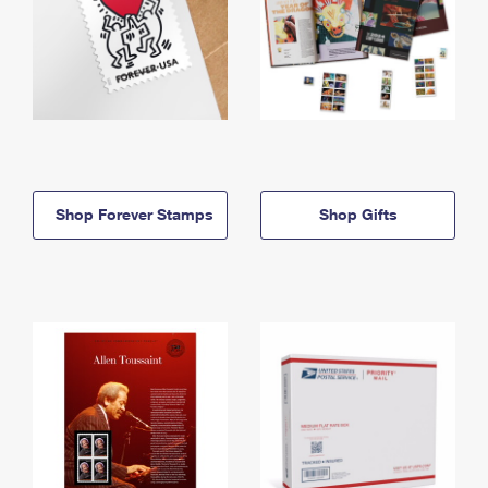
Shop Forever Stamps
Shop Gifts