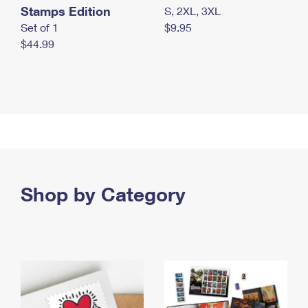
Stamps Edition
S, 2XL, 3XL
Set of 1
$9.95
$44.99
Shop by Category