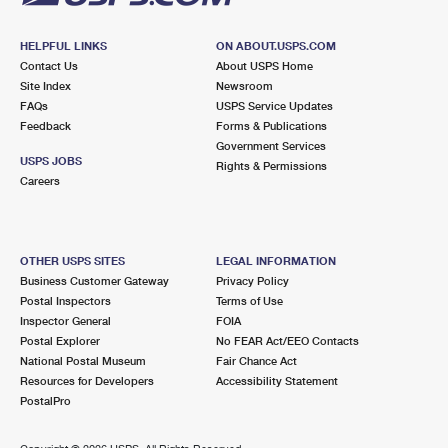
HELPFUL LINKS
ON ABOUT.USPS.COM
Contact Us
About USPS Home
Site Index
Newsroom
FAQs
USPS Service Updates
Feedback
Forms & Publications
Government Services
USPS JOBS
Rights & Permissions
Careers
OTHER USPS SITES
LEGAL INFORMATION
Business Customer Gateway
Privacy Policy
Postal Inspectors
Terms of Use
Inspector General
FOIA
Postal Explorer
No FEAR Act/EEO Contacts
National Postal Museum
Fair Chance Act
Resources for Developers
Accessibility Statement
PostalPro