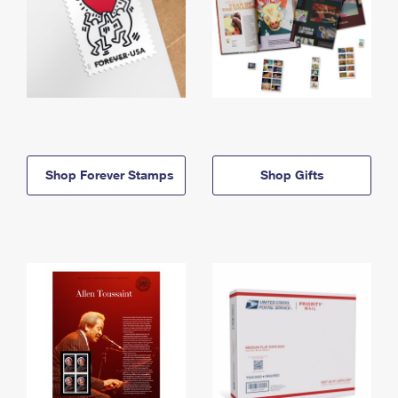
Shop Forever Stamps
Shop Gifts