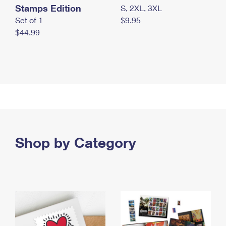
Stamps Edition
S, 2XL, 3XL
Set of 1
$9.95
$44.99
Shop by Category