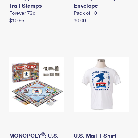
International Business Shipping
Trail Stamps
First-Class Mail International
Envelope
Money Orders
Forever 73¢
Pack of 10
Managing Business Mail
Filing an International Claim
Filing a Claim
$10.95
$0.00
USPS & Web Tools APIs
Requesting an International Refund
Requesting a Refund
Prices
®
MONOPOLY
: U.S.
U.S. Mail T-Shirt