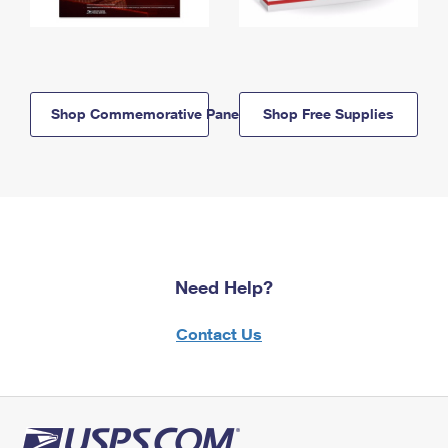
Shop Commemorative Panels
Shop Free Supplies
Need Help?
Contact Us