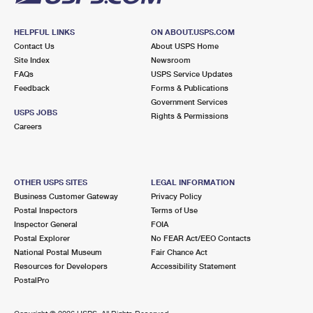
HELPFUL LINKS
ON ABOUT.USPS.COM
Contact Us
About USPS Home
Site Index
Newsroom
FAQs
USPS Service Updates
Feedback
Forms & Publications
Government Services
USPS JOBS
Rights & Permissions
Careers
OTHER USPS SITES
LEGAL INFORMATION
Business Customer Gateway
Privacy Policy
Postal Inspectors
Terms of Use
Inspector General
FOIA
Postal Explorer
No FEAR Act/EEO Contacts
National Postal Museum
Fair Chance Act
Resources for Developers
Accessibility Statement
PostalPro