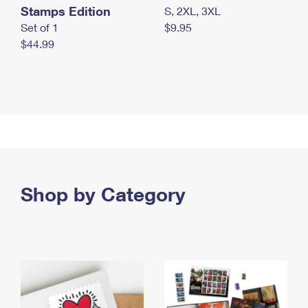
Stamps Edition
S, 2XL, 3XL
Set of 1
$9.95
$44.99
Shop by Category