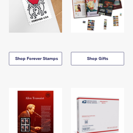
Shop Forever Stamps
Shop Gifts