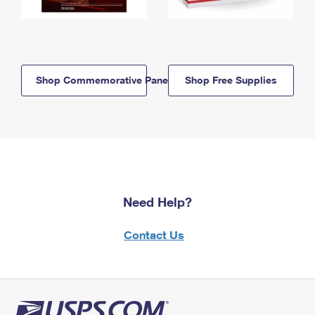
Shop Commemorative Panels
Shop Free Supplies
Need Help?
Contact Us