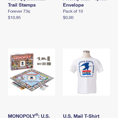
International Business Shipping
Trail Stamps
First-Class Mail International
Envelope
Money Orders
Forever 73¢
Pack of 10
Managing Business Mail
Filing an International Claim
Filing a Claim
$10.95
$0.00
USPS & Web Tools APIs
Requesting an International Refund
Requesting a Refund
Prices
®
MONOPOLY
: U.S.
U.S. Mail T-Shirt