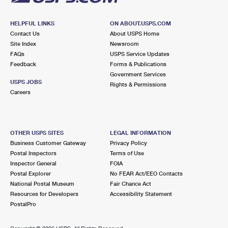
HELPFUL LINKS
ON ABOUT.USPS.COM
Contact Us
About USPS Home
Site Index
Newsroom
FAQs
USPS Service Updates
Feedback
Forms & Publications
Government Services
USPS JOBS
Rights & Permissions
Careers
OTHER USPS SITES
LEGAL INFORMATION
Business Customer Gateway
Privacy Policy
Postal Inspectors
Terms of Use
Inspector General
FOIA
Postal Explorer
No FEAR Act/EEO Contacts
National Postal Museum
Fair Chance Act
Resources for Developers
Accessibility Statement
PostalPro