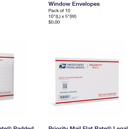
Window Envelopes
Pack of 10
10"(L) x 5"(W)
$0.00
 Rate® Padded
Priority Mail Flat Rate® Legal