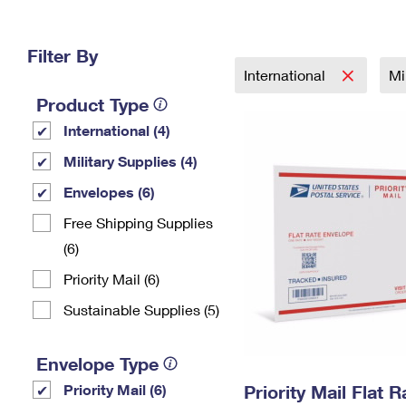
Change My
Rent/
Address
PO
Filter By
International
Mi
Product Type
International (4)
Military Supplies (4)
Envelopes (6)
Free Shipping Supplies
(6)
Priority Mail (6)
Sustainable Supplies (5)
Envelope Type
Priority Mail (6)
Priority Mail Flat