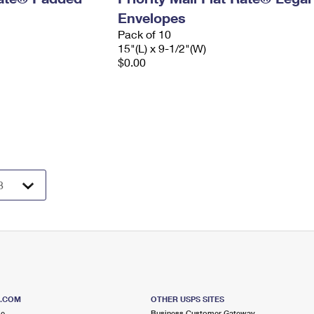
Envelopes
Pack of 10
15"(L) x 9-1/2"(W)
$0.00
S.COM
OTHER USPS SITES
me
Business Customer Gateway