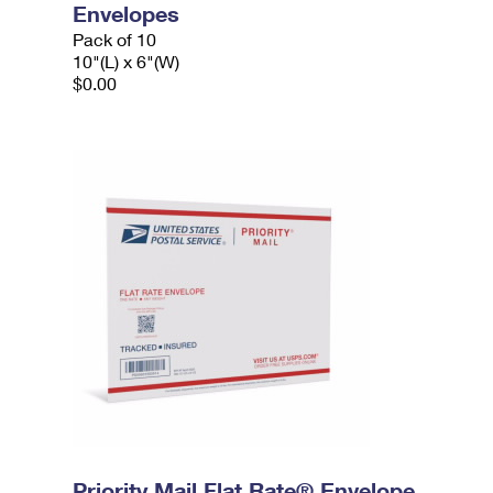
Envelopes
Pack of 10
10"(L) x 6"(W)
$0.00
Priority Mail Flat Rate® Envelope