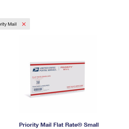
ority Mail
Priority Mail Flat Rate® Small