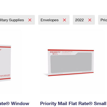
Tracking
Rent or Renew PO Box
Business Supplies
Renew a
Free Boxes
Click-N-Ship
Look Up
 Box
HS Codes
Transit Time Map
litary Supplies
Envelopes
2022
Pri
 Rate® Window
Priority Mail Flat Rate® Small