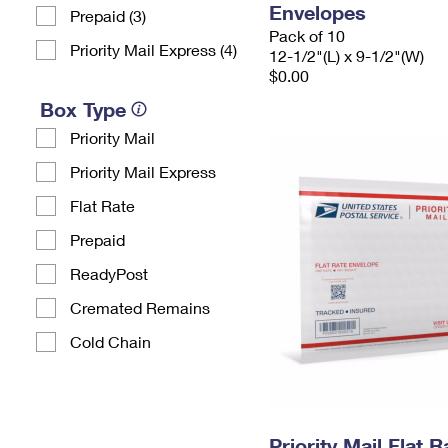
Envelopes
Prepaid (3)
Pack of 10
Priority Mail Express (4)
12-1/2"(L) x 9-1/2"(W)
$0.00
Box Type
Priority Mail
Priority Mail Express
Flat Rate
Prepaid
ReadyPost
Cremated Remains
Cold Chain
Priority Mail Flat