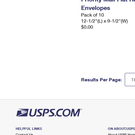
Envelopes
Pack of 10
12-1/2"(L) x 9-1/2"(W)
$0.00
Results Per Page:
HELPFUL LINKS
ON ABOUT.USP
Contact Us
About USPS Ho