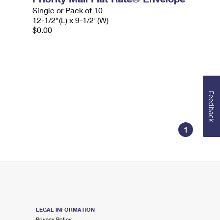
Single or Pack of 10
12-1/2"(L) x 9-1/2"(W)
$0.00
Feedback
1
LEGAL INFORMATION
Privacy Policy