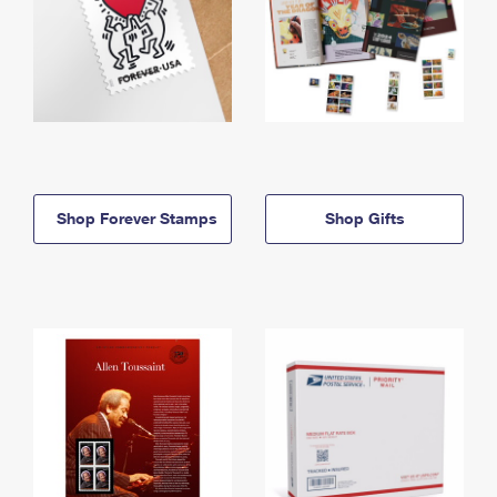
Shop Forever Stamps
Shop Gifts