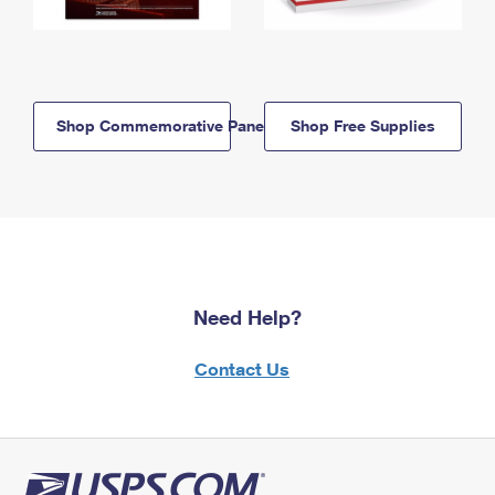
Shop Commemorative Panels
Shop Free Supplies
Need Help?
Contact Us