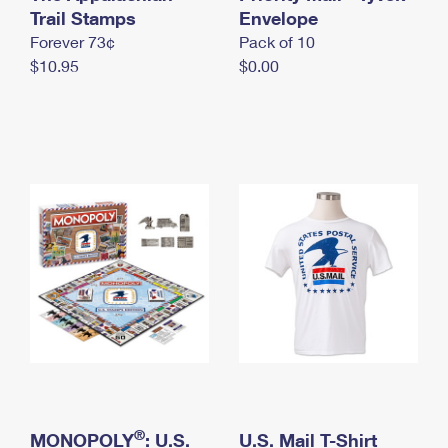
International Business Shipping
Trail Stamps
First-Class Mail International
Envelope
Money Orders
Forever 73¢
Pack of 10
Managing Business Mail
Filing an International Claim
Filing a Claim
$10.95
$0.00
USPS & Web Tools APIs
Requesting an International Refund
Requesting a Refund
Prices
®
MONOPOLY
: U.S.
U.S. Mail T-Shirt