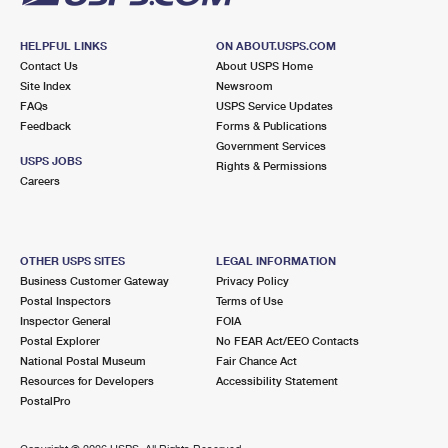
HELPFUL LINKS
ON ABOUT.USPS.COM
Contact Us
About USPS Home
Site Index
Newsroom
FAQs
USPS Service Updates
Feedback
Forms & Publications
Government Services
USPS JOBS
Rights & Permissions
Careers
OTHER USPS SITES
LEGAL INFORMATION
Business Customer Gateway
Privacy Policy
Postal Inspectors
Terms of Use
Inspector General
FOIA
Postal Explorer
No FEAR Act/EEO Contacts
National Postal Museum
Fair Chance Act
Resources for Developers
Accessibility Statement
PostalPro