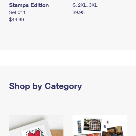
Stamps Edition
S, 2XL, 3XL
Set of 1
$9.95
$44.99
Shop by Category