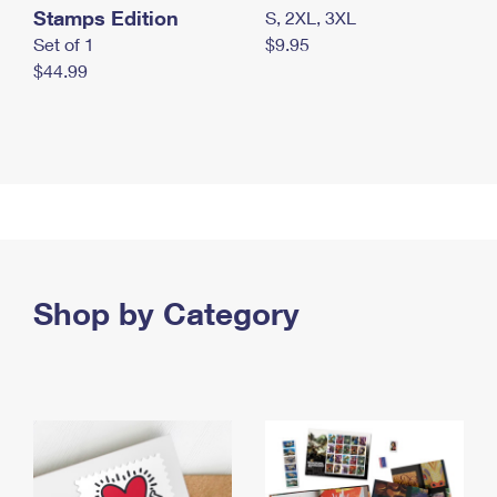
Stamps Edition
S, 2XL, 3XL
Set of 1
$9.95
$44.99
Shop by Category