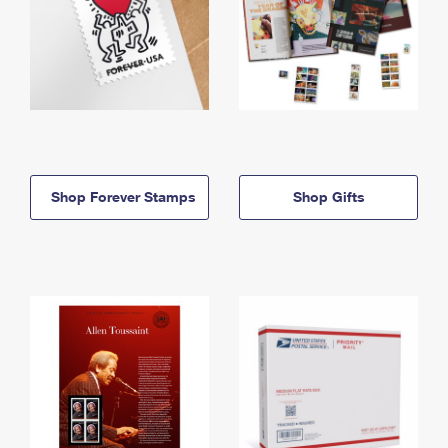
Shop Forever Stamps
Shop Gifts