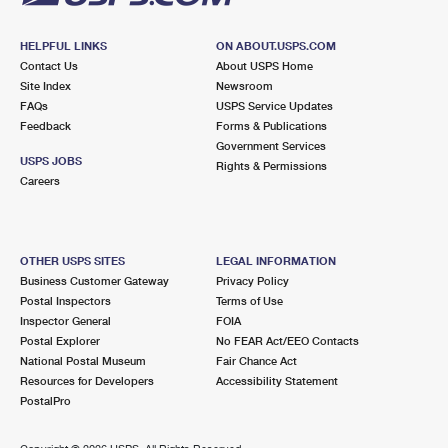
HELPFUL LINKS
ON ABOUT.USPS.COM
Contact Us
About USPS Home
Site Index
Newsroom
FAQs
USPS Service Updates
Feedback
Forms & Publications
Government Services
USPS JOBS
Rights & Permissions
Careers
OTHER USPS SITES
LEGAL INFORMATION
Business Customer Gateway
Privacy Policy
Postal Inspectors
Terms of Use
Inspector General
FOIA
Postal Explorer
No FEAR Act/EEO Contacts
National Postal Museum
Fair Chance Act
Resources for Developers
Accessibility Statement
PostalPro