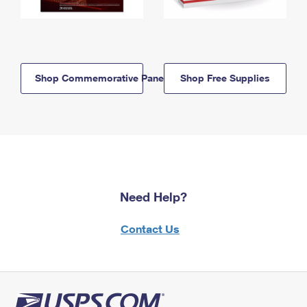
Shop Commemorative Panels
Shop Free Supplies
Need Help?
Contact Us