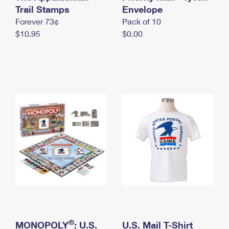
International Business Shipping
Trail Stamps
First-Class Mail International
Envelope
Money Orders
Forever 73¢
Pack of 10
Managing Business Mail
Filing an International Claim
Filing a Claim
$10.95
$0.00
USPS & Web Tools APIs
Requesting an International Refund
Requesting a Refund
Prices
®
MONOPOLY
: U.S.
U.S. Mail T-Shirt