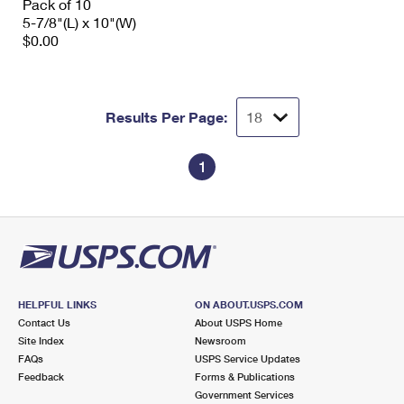
Pack of 10
5-7/8"(L) x 10"(W)
$0.00
Results Per Page:
1
HELPFUL LINKS
ON ABOUT.USPS.COM
Contact Us
About USPS Home
Site Index
Newsroom
FAQs
USPS Service Updates
Feedback
Forms & Publications
Government Services