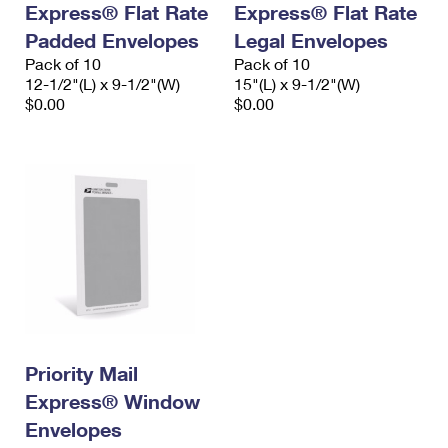
Express® Flat Rate
Express® Flat Rate
International Business Shipping
First-Class Mail International
Money Orders
Padded Envelopes
Legal Envelopes
Managing Business Mail
Filing an International Claim
Pack of 10
Filing a Claim
Pack of 10
12-1/2"(L) x 9-1/2"(W)
15"(L) x 9-1/2"(W)
USPS & Web Tools APIs
Requesting an International Refund
$0.00
$0.00
Requesting a Refund
Prices
Priority Mail
Express® Window
Envelopes