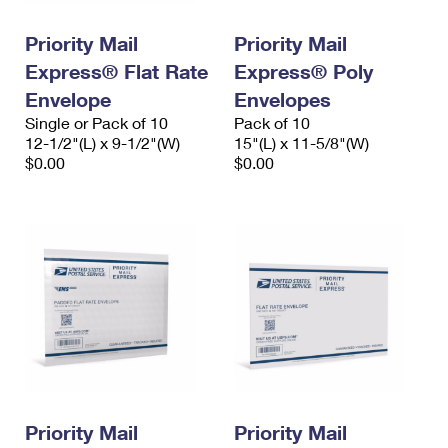
PO Boxes
Customized Direct Mail
Ship to USPS Smart Locker
Shipping Internationally Online
Priority Mail
Priority Mail
Mailbox Guidelines
Political Mail
Label Broker
Express® Flat Rate
Express® Poly
International Insurance & Extra Services
Mail for the Deceased
Promotions & Incentives
Envelope
Envelopes
Custom Mail, Cards, & Envelopes
Completing Customs Forms
Single or Pack of 10
Pack of 10
Informed Delivery Marketing
12-1/2"(L) x 9-1/2"(W)
Postage Prices
15"(L) x 11-5/8"(W)
Military & Diplomatic Mail
$0.00
$0.00
USPS Connect
Mail & Shipping Services
Sending Money Abroad
eCommerce
Priority Mail Express
Passports
Local
Priority Mail
Comparing International Shipping
Postage Options
Services
USPS Ground Advantage
Verifying Postage
Priority Mail Express International
First-Class Mail
Returns Services
Priority Mail International
Military & Diplomatic Mail
Label Broker for Business
First-Class Package International Service
Priority Mail
Redirecting a Package
Priority Mail