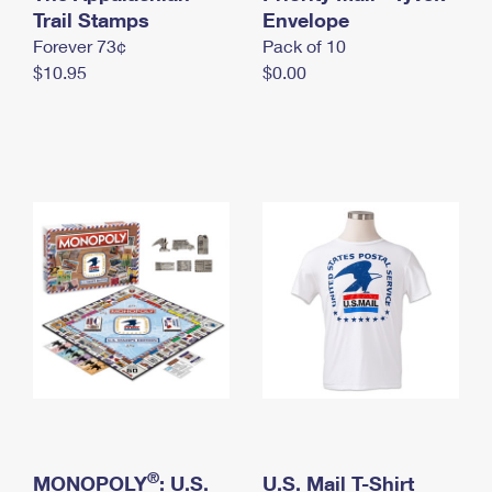
International Business Shipping
Trail Stamps
First-Class Mail International
Envelope
Money Orders
Forever 73¢
Pack of 10
Managing Business Mail
Filing an International Claim
Filing a Claim
$10.95
$0.00
USPS & Web Tools APIs
Requesting an International Refund
Requesting a Refund
Prices
®
MONOPOLY
: U.S.
U.S. Mail T-Shirt