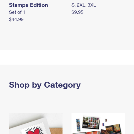
Stamps Edition
S, 2XL, 3XL
Set of 1
$9.95
$44.99
Shop by Category