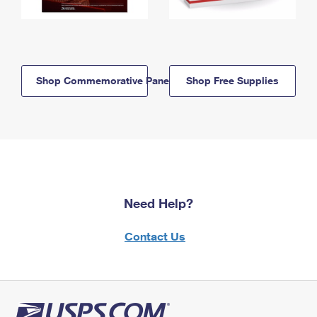
Shop Commemorative Panels
Shop Free Supplies
Need Help?
Contact Us