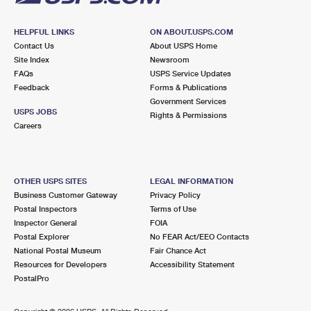
HELPFUL LINKS
ON ABOUT.USPS.COM
Contact Us
About USPS Home
Site Index
Newsroom
FAQs
USPS Service Updates
Feedback
Forms & Publications
Government Services
USPS JOBS
Rights & Permissions
Careers
OTHER USPS SITES
LEGAL INFORMATION
Business Customer Gateway
Privacy Policy
Postal Inspectors
Terms of Use
Inspector General
FOIA
Postal Explorer
No FEAR Act/EEO Contacts
National Postal Museum
Fair Chance Act
Resources for Developers
Accessibility Statement
PostalPro