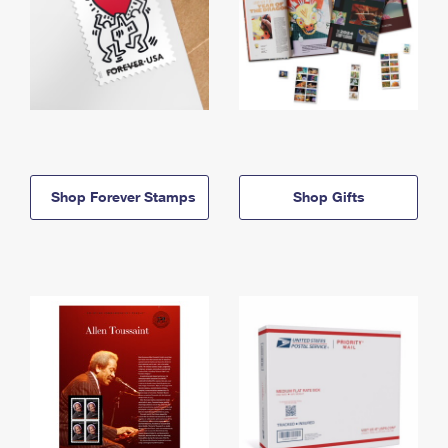
Shop Forever Stamps
Shop Gifts