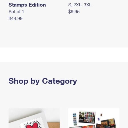
Stamps Edition
S, 2XL, 3XL
Set of 1
$9.95
$44.99
Shop by Category