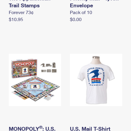
International Business Shipping
Trail Stamps
First-Class Mail International
Envelope
Money Orders
Forever 73¢
Pack of 10
Managing Business Mail
Filing an International Claim
Filing a Claim
$10.95
$0.00
USPS & Web Tools APIs
Requesting an International Refund
Requesting a Refund
Prices
®
MONOPOLY
: U.S.
U.S. Mail T-Shirt