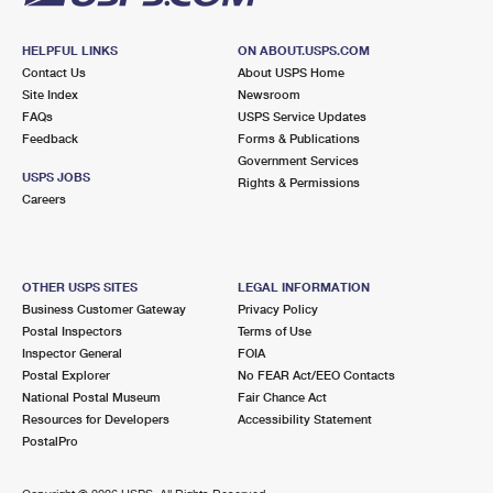
HELPFUL LINKS
ON ABOUT.USPS.COM
Contact Us
About USPS Home
Site Index
Newsroom
FAQs
USPS Service Updates
Feedback
Forms & Publications
Government Services
USPS JOBS
Rights & Permissions
Careers
OTHER USPS SITES
LEGAL INFORMATION
Business Customer Gateway
Privacy Policy
Postal Inspectors
Terms of Use
Inspector General
FOIA
Postal Explorer
No FEAR Act/EEO Contacts
National Postal Museum
Fair Chance Act
Resources for Developers
Accessibility Statement
PostalPro