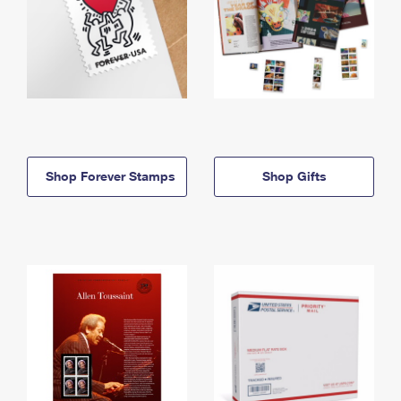
Shop Forever Stamps
Shop Gifts