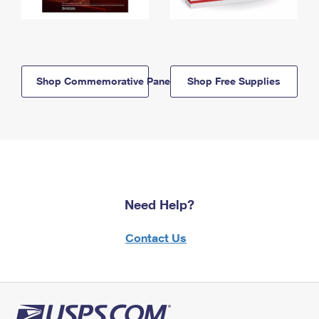
Shop Commemorative Panels
Shop Free Supplies
Need Help?
Contact Us