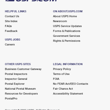
HELPFUL LINKS
ON ABOUT.USPS.COM
Contact Us
About USPS Home
Site Index
Newsroom
FAQs
USPS Service Updates
Feedback
Forms & Publications
Government Services
USPS JOBS
Rights & Permissions
Careers
OTHER USPS SITES
LEGAL INFORMATION
Business Customer Gateway
Privacy Policy
Postal Inspectors
Terms of Use
Inspector General
FOIA
Postal Explorer
No FEAR Act/EEO Contacts
National Postal Museum
Fair Chance Act
Resources for Developers
Accessibility Statement
PostalPro