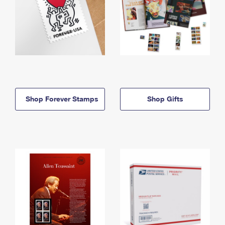
Shop Forever Stamps
Shop Gifts