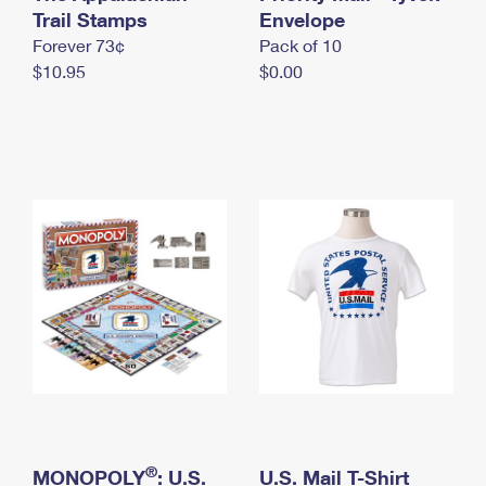
International Business Shipping
Trail Stamps
First-Class Mail International
Envelope
Money Orders
Forever 73¢
Pack of 10
Managing Business Mail
Filing an International Claim
Filing a Claim
$10.95
$0.00
USPS & Web Tools APIs
Requesting an International Refund
Requesting a Refund
Prices
®
MONOPOLY
: U.S.
U.S. Mail T-Shirt