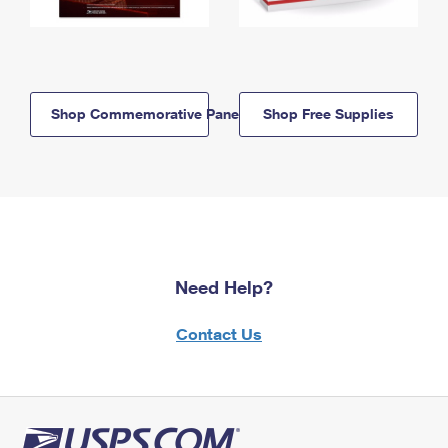
Shop Commemorative Panels
Shop Free Supplies
Need Help?
Contact Us