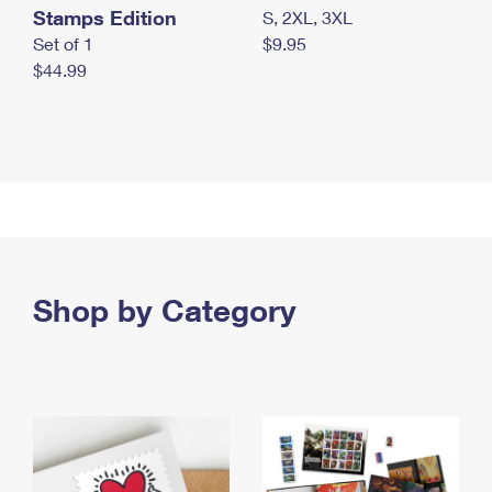
Stamps Edition
S, 2XL, 3XL
Set of 1
$9.95
$44.99
Shop by Category