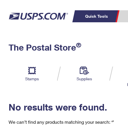
Quick Tools
C
Top Searches
®
The Postal Store
PO BOXES
PASSPORTS
Track a Package
Inf
P
Del
FREE BOXES
L
Stamps
Supplies
P
Schedule a
Calcula
Pickup
No results were found.
We can’t find any products matching your search:
‘’