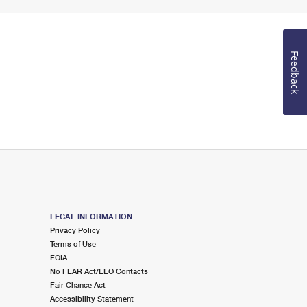
Feedback
LEGAL INFORMATION
Privacy Policy
Terms of Use
FOIA
No FEAR Act/EEO Contacts
Fair Chance Act
Accessibility Statement