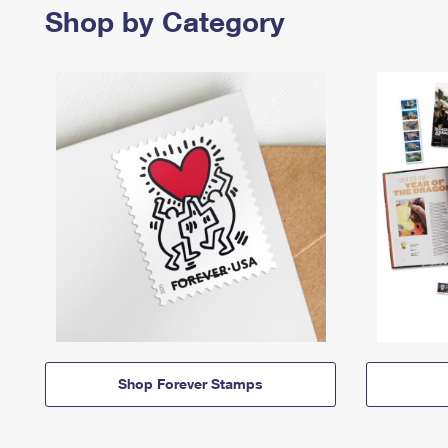
Shop by Category
Shop Forever Stamps