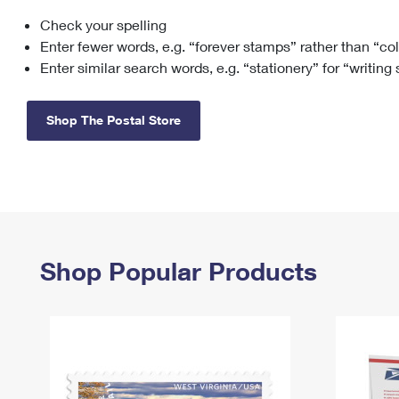
Check your spelling
Change My
Rent/
Address
PO
Enter fewer words, e.g. “forever stamps” rather than “co
Enter similar search words, e.g. “stationery” for “writing
Shop The Postal Store
Shop Popular Products