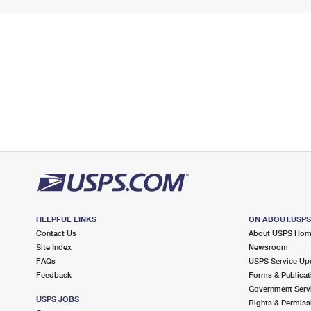
HELPFUL LINKS
ON ABOUT.USP
Contact Us
About USPS Ho
Site Index
Newsroom
FAQs
USPS Service Up
Feedback
Forms & Publicat
Government Serv
USPS JOBS
Rights & Permiss