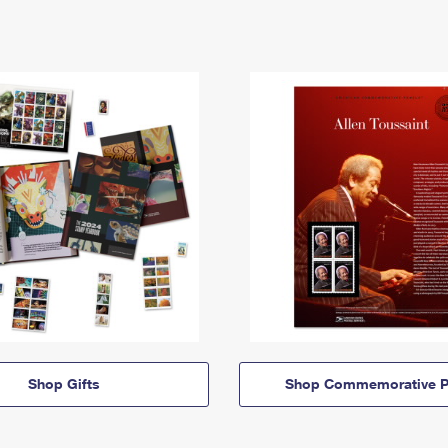
Shop Gifts
Shop Commemorative P