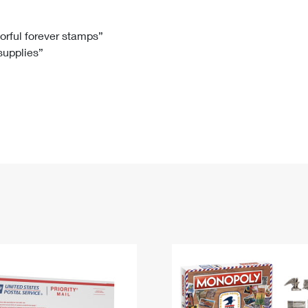
Tracking
Rent or Renew PO Box
Business Supplies
Renew a
Free Boxes
Click-N-Ship
Look Up
 Box
HS Codes
lorful forever stamps”
 supplies”
Transit Time Map