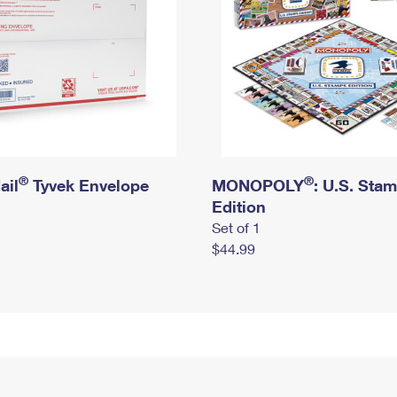
®
®
ail
Tyvek Envelope
MONOPOLY
: U.S. Sta
Edition
Set of 1
$44.99