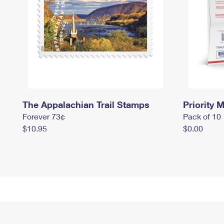
The Appalachian Trail Stamps
Priority M
Forever 73¢
Pack of 10
$10.95
$0.00