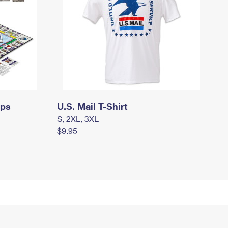
mps
U.S. Mail T-Shirt
S, 2XL, 3XL
$9.95