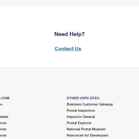
Need Help?
Contact Us
S.COM
OTHER USPS SITES
me
Business Customer Gateway
Postal Inspectors
dates
Inspector General
ions
Postal Explorer
ices
National Postal Museum
ions
Resources for Developers