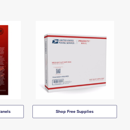
anels
Shop Free Supplies