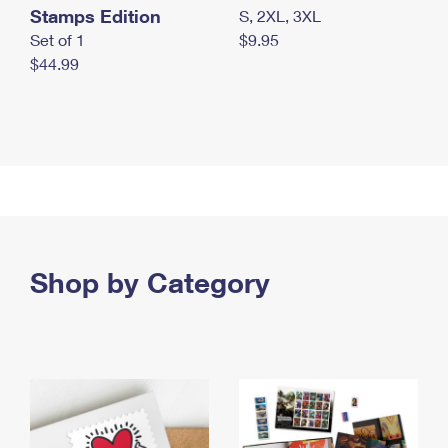
Stamps Edition
S, 2XL, 3XL
Set of 1
$9.95
$44.99
Shop by Category