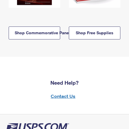
Shop Commemorative Panels
Shop Free Supplies
Need Help?
Contact Us