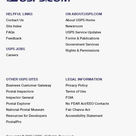
HELPFUL LINKS
ON ABOUT.USPS.COM
Contact Us
About USPS Home
Site Index
Newsroom
FAQs
USPS Service Updates
Feedback
Forms & Publications
Government Services
USPS JOBS
Rights & Permissions
Careers
OTHER USPS SITES
LEGAL INFORMATION
Business Customer Gateway
Privacy Policy
Postal Inspectors
Terms of Use
Inspector General
FOIA
Postal Explorer
No FEAR Act/EEO Contacts
National Postal Museum
Fair Chance Act
Resources for Developers
Accessibility Statement
PostalPro