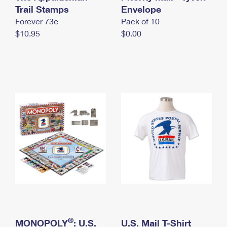
International Business Shipping
Trail Stamps
First-Class Mail International
Envelope
Money Orders
Forever 73¢
Pack of 10
Managing Business Mail
Filing an International Claim
Filing a Claim
$10.95
$0.00
USPS & Web Tools APIs
Requesting an International Refund
Requesting a Refund
Prices
®
MONOPOLY
: U.S.
U.S. Mail T-Shirt