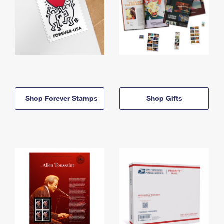
Shop Forever Stamps
Shop Gifts