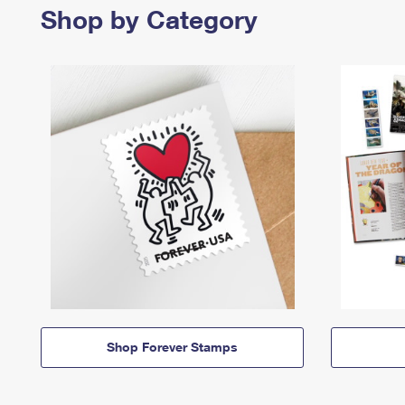
Shop by Category
Shop Forever Stamps