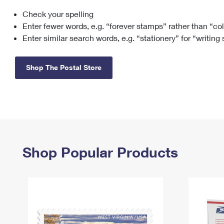
Check your spelling
Change My
Rent/
Address
PO
Enter fewer words, e.g. “forever stamps” rather than “co
Enter similar search words, e.g. “stationery” for “writing
Shop The Postal Store
Shop Popular Products