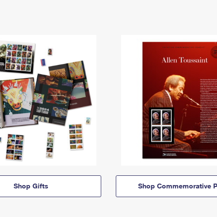
Shop Gifts
Shop Commemorative P