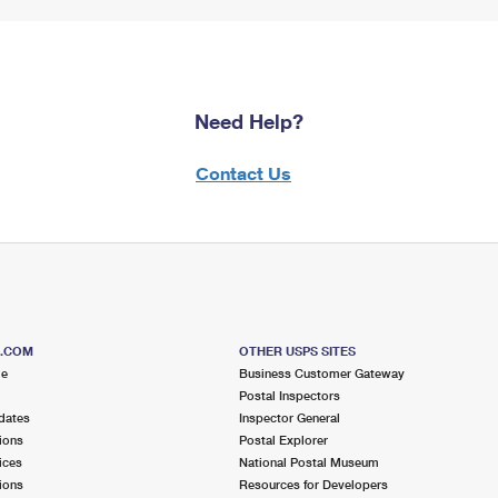
Need Help?
Contact Us
S.COM
OTHER USPS SITES
me
Business Customer Gateway
Postal Inspectors
dates
Inspector General
ions
Postal Explorer
ices
National Postal Museum
ions
Resources for Developers