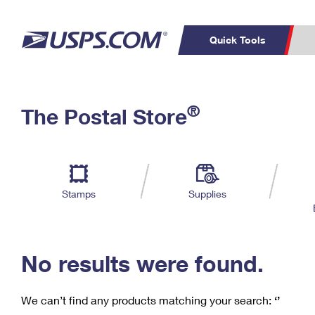
Quick Tools
C
Top Searches
®
The Postal Store
PO BOXES
PASSPORTS
Track a Package
Inf
P
Del
FREE BOXES
L
Stamps
Supplies
P
Schedule a
Calcula
Pickup
No results were found.
We can’t find any products matching your search:
‘’