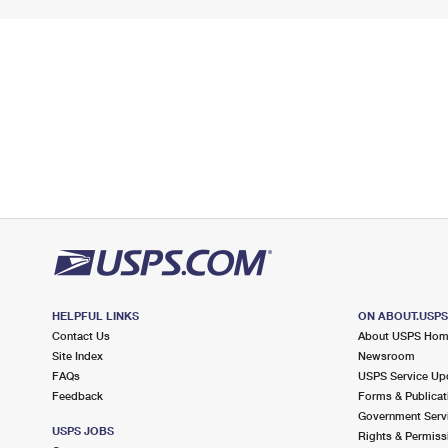
HELPFUL LINKS
ON ABOUT.USP
Contact Us
About USPS Ho
Site Index
Newsroom
FAQs
USPS Service Up
Feedback
Forms & Publicat
Government Serv
USPS JOBS
Rights & Permiss