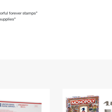
Tracking
Rent or Renew PO Box
Business Supplies
Renew a
Free Boxes
Click-N-Ship
Look Up
 Box
HS Codes
lorful forever stamps”
 supplies”
Transit Time Map