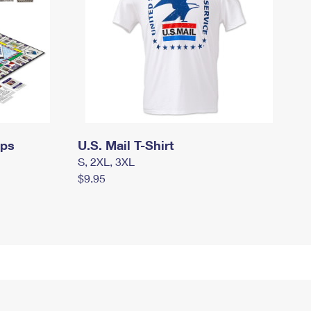
mps
U.S. Mail T-Shirt
S, 2XL, 3XL
$9.95