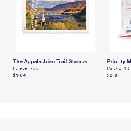
The Appalachian Trail Stamps
Priority M
Forever 73¢
Pack of 10
$10.95
$0.00