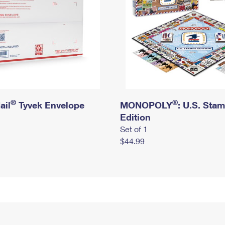
®
®
ail
Tyvek Envelope
MONOPOLY
: U.S. Sta
Edition
Set of 1
$44.99