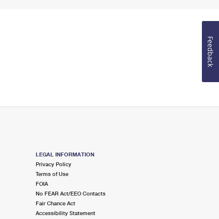
Feedback
LEGAL INFORMATION
Privacy Policy
Terms of Use
FOIA
No FEAR Act/EEO Contacts
Fair Chance Act
Accessibility Statement