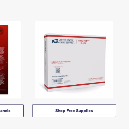
anels
Shop Free Supplies