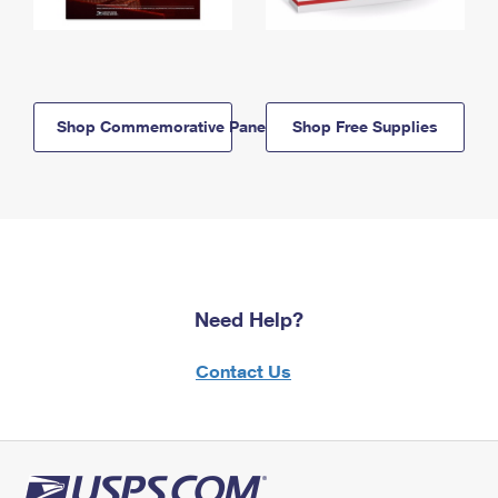
Shop Commemorative Panels
Shop Free Supplies
Need Help?
Contact Us