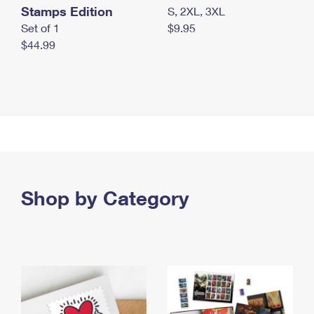
Stamps Edition
S, 2XL, 3XL
Set of 1
$9.95
$44.99
Shop by Category