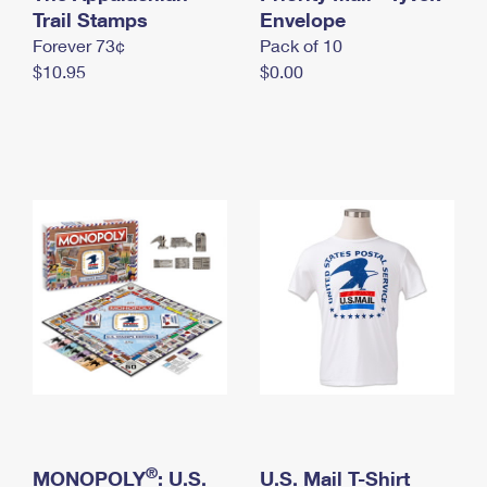
International Business Shipping
Trail Stamps
First-Class Mail International
Envelope
Money Orders
Forever 73¢
Pack of 10
Managing Business Mail
Filing an International Claim
Filing a Claim
$10.95
$0.00
USPS & Web Tools APIs
Requesting an International Refund
Requesting a Refund
Prices
®
MONOPOLY
: U.S.
U.S. Mail T-Shirt