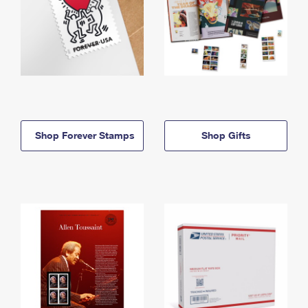
Shop Forever Stamps
Shop Gifts