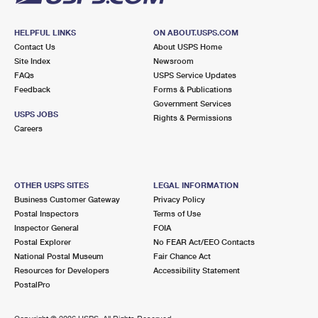
HELPFUL LINKS
ON ABOUT.USPS.COM
Contact Us
About USPS Home
Site Index
Newsroom
FAQs
USPS Service Updates
Feedback
Forms & Publications
Government Services
USPS JOBS
Rights & Permissions
Careers
OTHER USPS SITES
LEGAL INFORMATION
Business Customer Gateway
Privacy Policy
Postal Inspectors
Terms of Use
Inspector General
FOIA
Postal Explorer
No FEAR Act/EEO Contacts
National Postal Museum
Fair Chance Act
Resources for Developers
Accessibility Statement
PostalPro