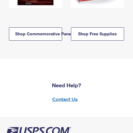
Shop Commemorative Panels
Shop Free Supplies
Need Help?
Contact Us