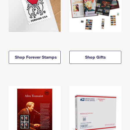
Shop Forever Stamps
Shop Gifts