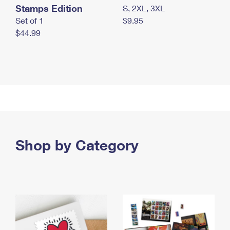
Stamps Edition
S, 2XL, 3XL
Set of 1
$9.95
$44.99
Shop by Category