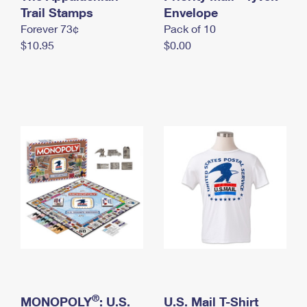
International Business Shipping
Trail Stamps
First-Class Mail International
Envelope
Money Orders
Forever 73¢
Pack of 10
Managing Business Mail
Filing an International Claim
Filing a Claim
$10.95
$0.00
USPS & Web Tools APIs
Requesting an International Refund
Requesting a Refund
Prices
®
MONOPOLY
: U.S.
U.S. Mail T-Shirt