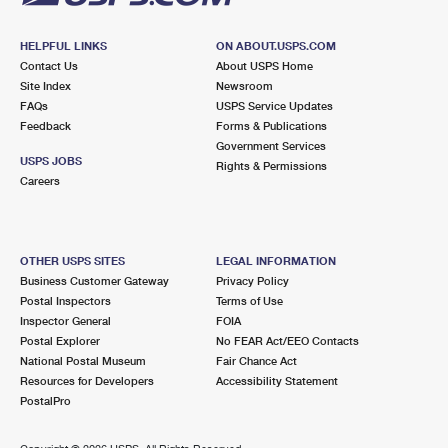
HELPFUL LINKS
ON ABOUT.USPS.COM
Contact Us
About USPS Home
Site Index
Newsroom
FAQs
USPS Service Updates
Feedback
Forms & Publications
Government Services
USPS JOBS
Rights & Permissions
Careers
OTHER USPS SITES
LEGAL INFORMATION
Business Customer Gateway
Privacy Policy
Postal Inspectors
Terms of Use
Inspector General
FOIA
Postal Explorer
No FEAR Act/EEO Contacts
National Postal Museum
Fair Chance Act
Resources for Developers
Accessibility Statement
PostalPro