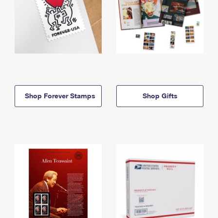
Shop Forever Stamps
Shop Gifts