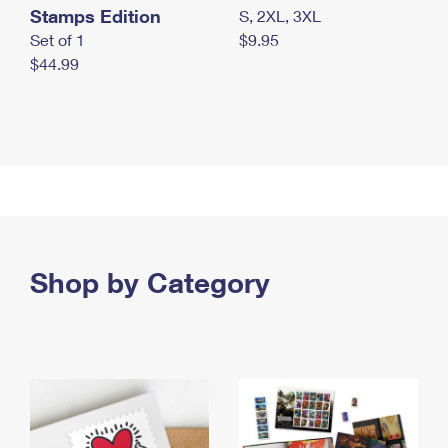
Stamps Edition
S, 2XL, 3XL
Set of 1
$9.95
$44.99
Shop by Category