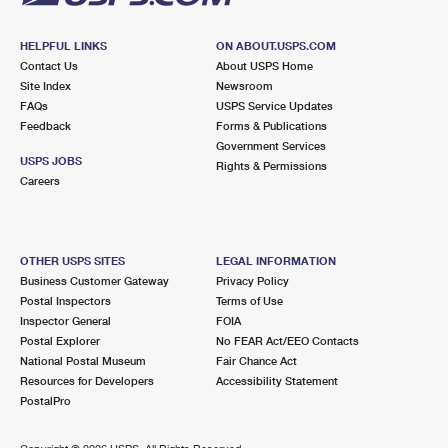
HELPFUL LINKS
ON ABOUT.USPS.COM
Contact Us
About USPS Home
Site Index
Newsroom
FAQs
USPS Service Updates
Feedback
Forms & Publications
Government Services
USPS JOBS
Rights & Permissions
Careers
OTHER USPS SITES
LEGAL INFORMATION
Business Customer Gateway
Privacy Policy
Postal Inspectors
Terms of Use
Inspector General
FOIA
Postal Explorer
No FEAR Act/EEO Contacts
National Postal Museum
Fair Chance Act
Resources for Developers
Accessibility Statement
PostalPro