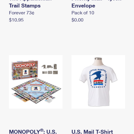
International Business Shipping
Trail Stamps
First-Class Mail International
Envelope
Money Orders
Forever 73¢
Pack of 10
Managing Business Mail
Filing an International Claim
Filing a Claim
$10.95
$0.00
USPS & Web Tools APIs
Requesting an International Refund
Requesting a Refund
Prices
®
MONOPOLY
: U.S.
U.S. Mail T-Shirt