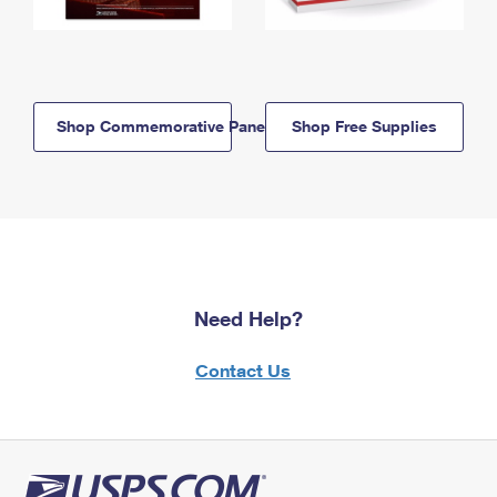
Shop Commemorative Panels
Shop Free Supplies
Need Help?
Contact Us