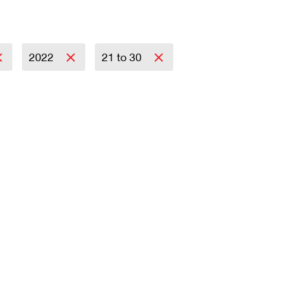
2022
21 to 30