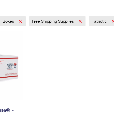
Tracking
Rent or Renew PO Box
Business Supplies
Renew a
Free Boxes
Click-N-Ship
Look Up
 Box
HS Codes
Transit Time Map
Boxes
Free Shipping Supplies
Patriotic
Rate® -