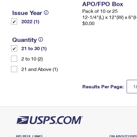
APO/FPO Box
Pack of 10 or 25
Issue Year
12-1/4"(L) x 12"(W) x 6"(
2022 (1)
$0.00
Quantity
21 to 30 (1)
2 to 10 (2)
21 and Above (1)
Results Per Page:
HELPFUL LINKS
ON ABOUT.USP