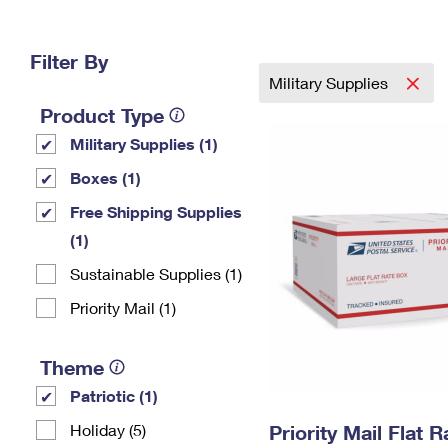
Change My
Rent/
Address
PO
Filter By
Military Supplies
Product Type
Military Supplies (1)
Boxes (1)
Free Shipping Supplies
(1)
Sustainable Supplies (1)
Priority Mail (1)
Theme
Patriotic (1)
Holiday (5)
Priority Mail Flat 