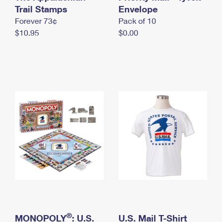
International Business Shipping
Trail Stamps
First-Class Mail International
Envelope
Money Orders
Forever 73¢
Pack of 10
Managing Business Mail
Filing an International Claim
Filing a Claim
$10.95
$0.00
USPS & Web Tools APIs
Requesting an International Refund
Requesting a Refund
Prices
®
MONOPOLY
: U.S.
U.S. Mail T-Shirt