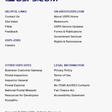
HELPFUL LINKS
ON ABOUT.USPS.COM
Contact Us
About USPS Home
Site Index
Newsroom
FAQs
USPS Service Updates
Feedback
Forms & Publications
Government Services
USPS JOBS
Rights & Permissions
Careers
OTHER USPS SITES
LEGAL INFORMATION
Business Customer Gateway
Privacy Policy
Postal Inspectors
Terms of Use
Inspector General
FOIA
Postal Explorer
No FEAR Act/EEO Contacts
National Postal Museum
Fair Chance Act
Resources for Developers
Accessibility Statement
PostalPro