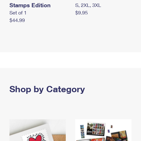
Stamps Edition
S, 2XL, 3XL
Set of 1
$9.95
$44.99
Shop by Category