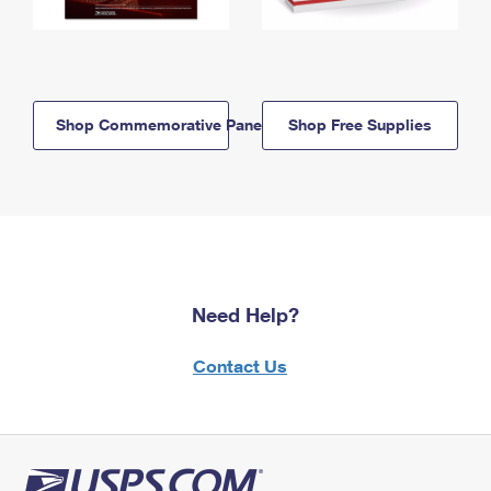
Shop Commemorative Panels
Shop Free Supplies
Need Help?
Contact Us