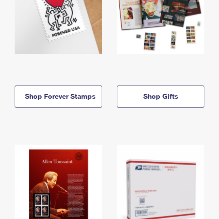
Shop Forever Stamps
Shop Gifts