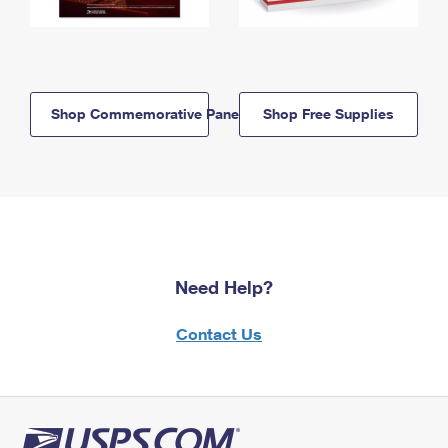
Shop Commemorative Panels
Shop Free Supplies
Need Help?
Contact Us