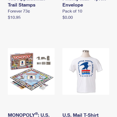
International Business Shipping
Trail Stamps
First-Class Mail International
Envelope
Money Orders
Forever 73¢
Pack of 10
Managing Business Mail
Filing an International Claim
Filing a Claim
$10.95
$0.00
USPS & Web Tools APIs
Requesting an International Refund
Requesting a Refund
Prices
®
MONOPOLY
: U.S.
U.S. Mail T-Shirt