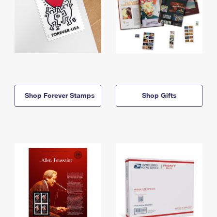
Shop Forever Stamps
Shop Gifts