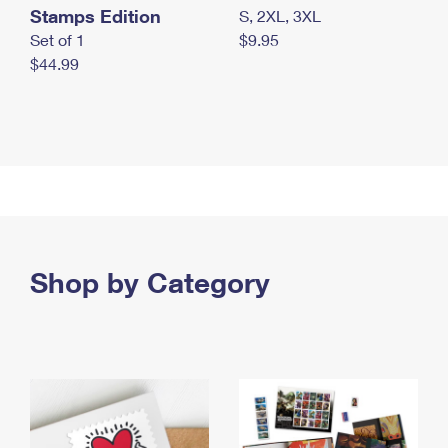
Stamps Edition
S, 2XL, 3XL
Set of 1
$9.95
$44.99
Shop by Category