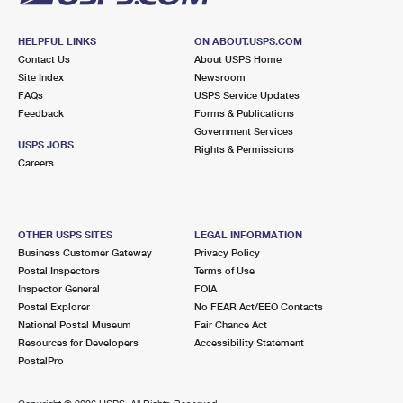
HELPFUL LINKS
ON ABOUT.USPS.COM
Contact Us
About USPS Home
Site Index
Newsroom
FAQs
USPS Service Updates
Feedback
Forms & Publications
Government Services
USPS JOBS
Rights & Permissions
Careers
OTHER USPS SITES
LEGAL INFORMATION
Business Customer Gateway
Privacy Policy
Postal Inspectors
Terms of Use
Inspector General
FOIA
Postal Explorer
No FEAR Act/EEO Contacts
National Postal Museum
Fair Chance Act
Resources for Developers
Accessibility Statement
PostalPro