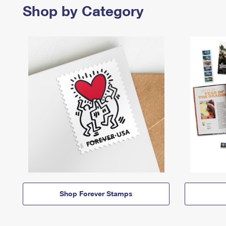
Shop by Category
Shop Forever Stamps