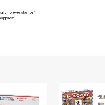
Tracking
Rent or Renew PO Box
Business Supplies
Renew a
Free Boxes
Click-N-Ship
Look Up
 Box
HS Codes
lorful forever stamps”
 supplies”
Transit Time Map