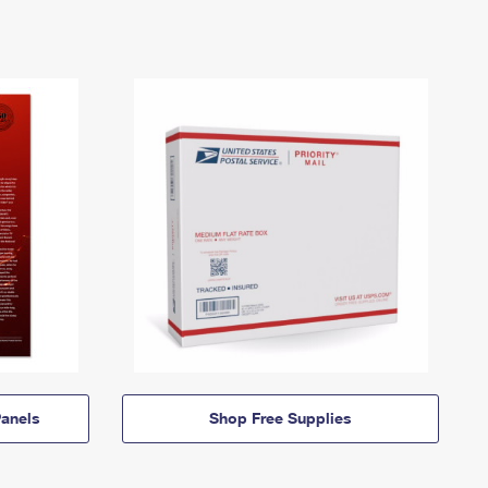
anels
Shop Free Supplies