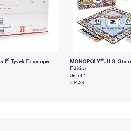
®
®
ail
Tyvek Envelope
MONOPOLY
: U.S. Sta
Edition
Set of 1
$44.99