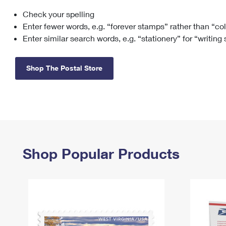
Check your spelling
Change My
Rent/
Address
PO
Enter fewer words, e.g. “forever stamps” rather than “co
Enter similar search words, e.g. “stationery” for “writing
Shop The Postal Store
Shop Popular Products