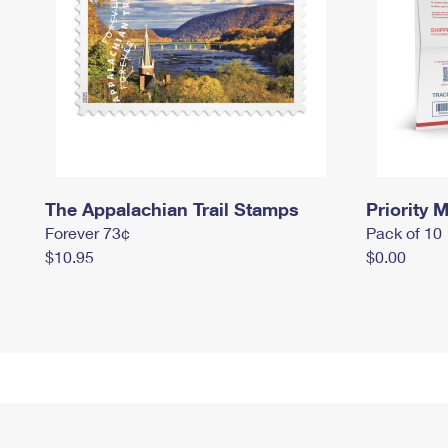
The Appalachian Trail Stamps
Priority M
Forever 73¢
Pack of 10
$10.95
$0.00