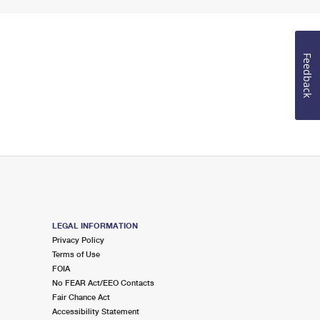
Feedback
LEGAL INFORMATION
Privacy Policy
Terms of Use
FOIA
No FEAR Act/EEO Contacts
Fair Chance Act
Accessibility Statement