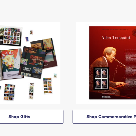
Shop Gifts
Shop Commemorative P