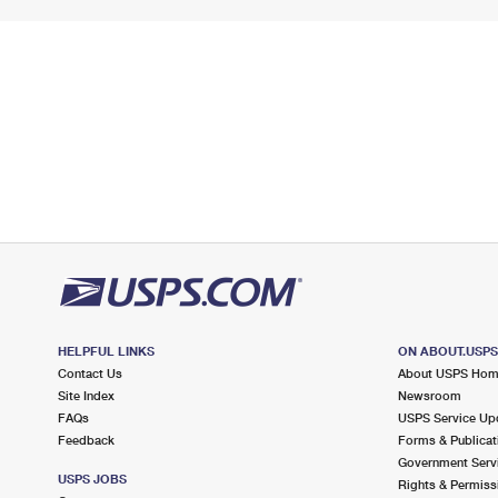
HELPFUL LINKS
ON ABOUT.USP
Contact Us
About USPS Ho
Site Index
Newsroom
FAQs
USPS Service Up
Feedback
Forms & Publicat
Government Serv
USPS JOBS
Rights & Permiss