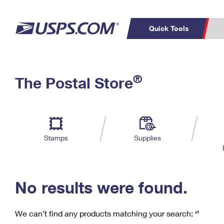
Quick Tools
C
Top Searches
®
The Postal Store
PO BOXES
PASSPORTS
Track a Package
Inf
P
Del
FREE BOXES
L
Stamps
Supplies
P
Schedule a
Calcula
Pickup
No results were found.
We can’t find any products matching your search:
‘’