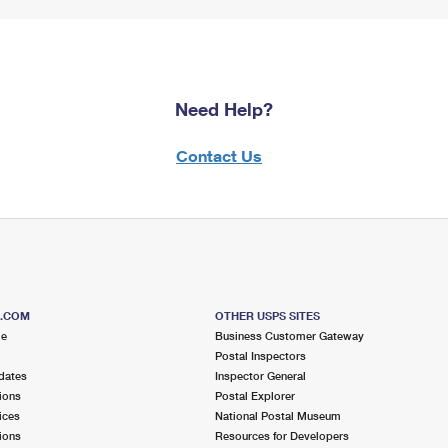
Need Help?
Contact Us
S.COM
OTHER USPS SITES
me
Business Customer Gateway
Postal Inspectors
dates
Inspector General
ions
Postal Explorer
ices
National Postal Museum
ions
Resources for Developers