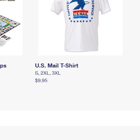
mps
U.S. Mail T-Shirt
S, 2XL, 3XL
$9.95