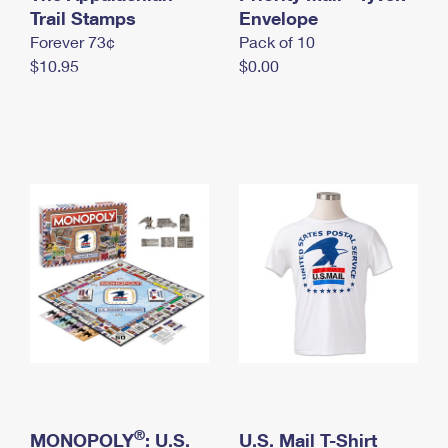
International Business Shipping
Trail Stamps
First-Class Mail International
Envelope
Money Orders
Forever 73¢
Pack of 10
Managing Business Mail
Filing an International Claim
Filing a Claim
$10.95
$0.00
USPS & Web Tools APIs
Requesting an International Refund
Requesting a Refund
Prices
®
MONOPOLY
: U.S.
U.S. Mail T-Shirt