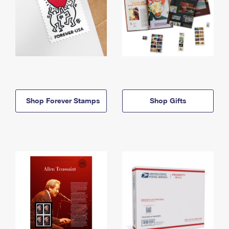
Shop Forever Stamps
Shop Gifts