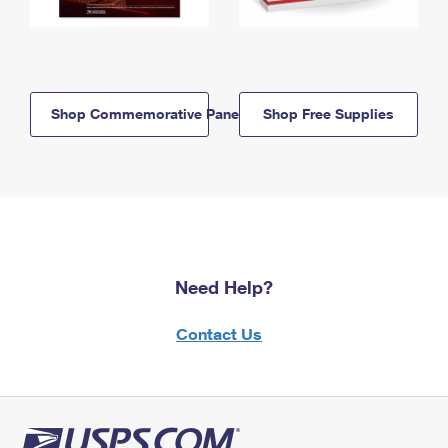
Shop Commemorative Panels
Shop Free Supplies
Need Help?
Contact Us