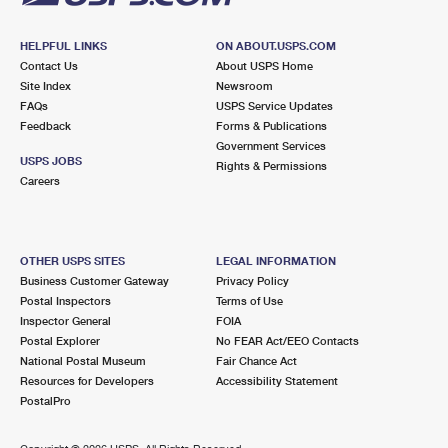
HELPFUL LINKS
ON ABOUT.USPS.COM
Contact Us
About USPS Home
Site Index
Newsroom
FAQs
USPS Service Updates
Feedback
Forms & Publications
Government Services
USPS JOBS
Rights & Permissions
Careers
OTHER USPS SITES
LEGAL INFORMATION
Business Customer Gateway
Privacy Policy
Postal Inspectors
Terms of Use
Inspector General
FOIA
Postal Explorer
No FEAR Act/EEO Contacts
National Postal Museum
Fair Chance Act
Resources for Developers
Accessibility Statement
PostalPro