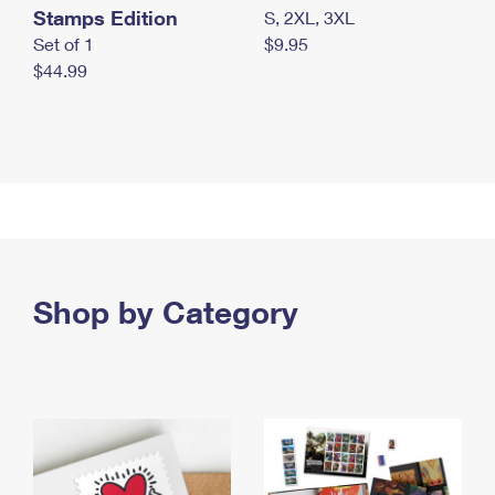
Stamps Edition
S, 2XL, 3XL
Set of 1
$9.95
$44.99
Shop by Category