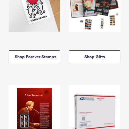
Shop Forever Stamps
Shop Gifts