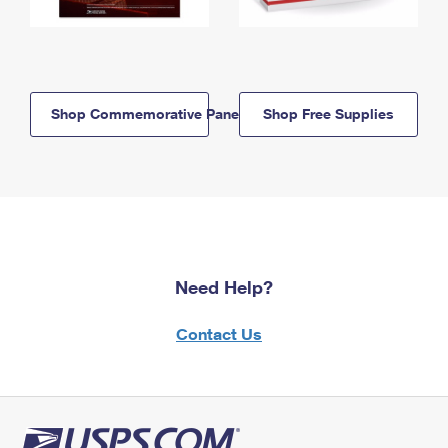
Shop Commemorative Panels
Shop Free Supplies
Need Help?
Contact Us