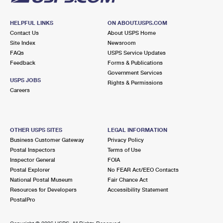
HELPFUL LINKS
ON ABOUT.USPS.COM
Contact Us
About USPS Home
Site Index
Newsroom
FAQs
USPS Service Updates
Feedback
Forms & Publications
Government Services
USPS JOBS
Rights & Permissions
Careers
OTHER USPS SITES
LEGAL INFORMATION
Business Customer Gateway
Privacy Policy
Postal Inspectors
Terms of Use
Inspector General
FOIA
Postal Explorer
No FEAR Act/EEO Contacts
National Postal Museum
Fair Chance Act
Resources for Developers
Accessibility Statement
PostalPro