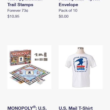
International Business Shipping
Trail Stamps
First-Class Mail International
Envelope
Money Orders
Forever 73¢
Pack of 10
Managing Business Mail
Filing an International Claim
Filing a Claim
$10.95
$0.00
USPS & Web Tools APIs
Requesting an International Refund
Requesting a Refund
Prices
®
MONOPOLY
: U.S.
U.S. Mail T-Shirt