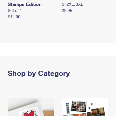
Stamps Edition
S, 2XL, 3XL
Set of 1
$9.95
$44.99
Shop by Category