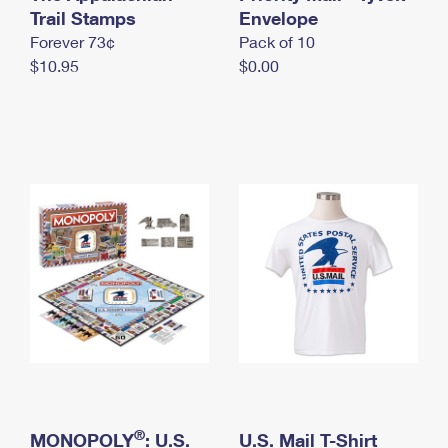
International Business Shipping
Trail Stamps
First-Class Mail International
Envelope
Money Orders
Forever 73¢
Pack of 10
Managing Business Mail
Filing an International Claim
Filing a Claim
$10.95
$0.00
USPS & Web Tools APIs
Requesting an International Refund
Requesting a Refund
Prices
®
MONOPOLY
: U.S.
U.S. Mail T-Shirt