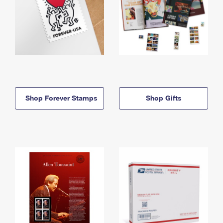
Shop Forever Stamps
Shop Gifts