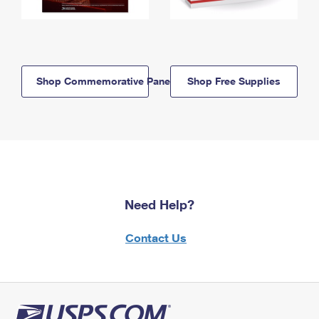
Shop Commemorative Panels
Shop Free Supplies
Need Help?
Contact Us