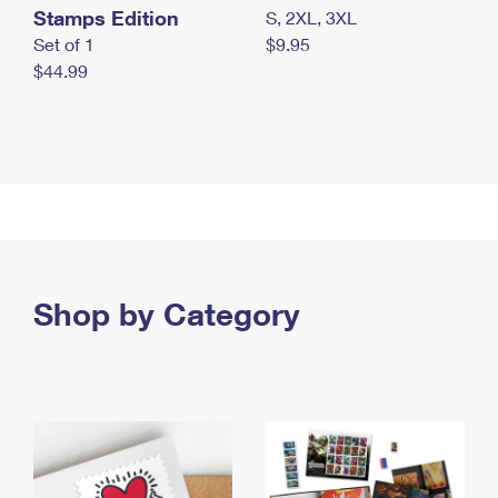
Stamps Edition
S, 2XL, 3XL
Set of 1
$9.95
$44.99
Shop by Category