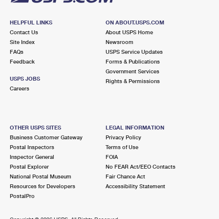
HELPFUL LINKS
ON ABOUT.USPS.COM
Contact Us
About USPS Home
Site Index
Newsroom
FAQs
USPS Service Updates
Feedback
Forms & Publications
Government Services
USPS JOBS
Rights & Permissions
Careers
OTHER USPS SITES
LEGAL INFORMATION
Business Customer Gateway
Privacy Policy
Postal Inspectors
Terms of Use
Inspector General
FOIA
Postal Explorer
No FEAR Act/EEO Contacts
National Postal Museum
Fair Chance Act
Resources for Developers
Accessibility Statement
PostalPro