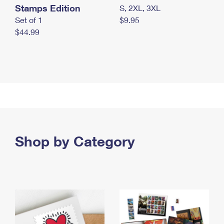
Stamps Edition
S, 2XL, 3XL
Set of 1
$9.95
$44.99
Shop by Category