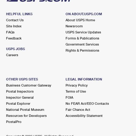
HELPFUL LINKS
ON ABOUT.USPS.COM
Contact Us
About USPS Home
Site Index
Newsroom
FAQs
USPS Service Updates
Feedback
Forms & Publications
Government Services
USPS JOBS
Rights & Permissions
Careers
OTHER USPS SITES
LEGAL INFORMATION
Business Customer Gateway
Privacy Policy
Postal Inspectors
Terms of Use
Inspector General
FOIA
Postal Explorer
No FEAR Act/EEO Contacts
National Postal Museum
Fair Chance Act
Resources for Developers
Accessibility Statement
PostalPro