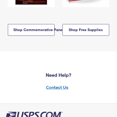
Shop Commemorative Panels
Shop Free Supplies
Need Help?
Contact Us