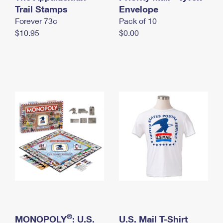
International Business Shipping
Trail Stamps
First-Class Mail International
Envelope
Money Orders
Forever 73¢
Pack of 10
Managing Business Mail
Filing an International Claim
Filing a Claim
$10.95
$0.00
USPS & Web Tools APIs
Requesting an International Refund
Requesting a Refund
Prices
®
MONOPOLY
: U.S.
U.S. Mail T-Shirt