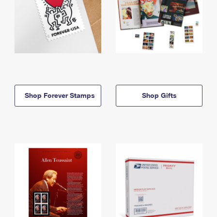
Shop Forever Stamps
Shop Gifts