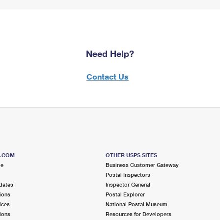
Need Help?
Contact Us
S.COM
OTHER USPS SITES
me
Business Customer Gateway
Postal Inspectors
dates
Inspector General
ions
Postal Explorer
ices
National Postal Museum
ions
Resources for Developers