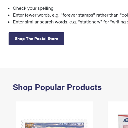
Check your spelling
Change My
Rent/
Address
PO
Enter fewer words, e.g. “forever stamps” rather than “co
Enter similar search words, e.g. “stationery” for “writing
Shop The Postal Store
Shop Popular Products