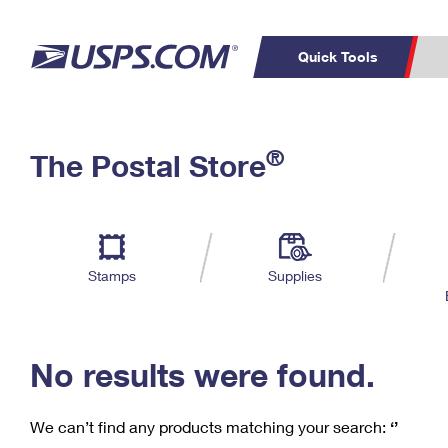
Quick Tools
C
Top Searches
®
The Postal Store
PO BOXES
PASSPORTS
Track a Package
Inf
P
Del
FREE BOXES
L
Stamps
Supplies
P
Schedule a
Calcula
Pickup
No results were found.
We can’t find any products matching your search:
‘’