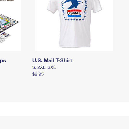
mps
U.S. Mail T-Shirt
S, 2XL, 3XL
$9.95