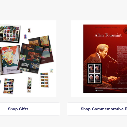
Shop Gifts
Shop Commemorative P