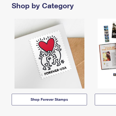
Shop by Category
Shop Forever Stamps