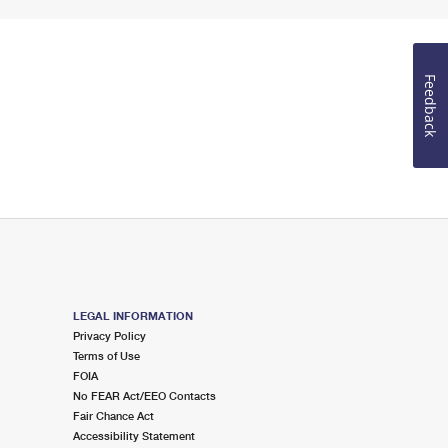
Feedback
LEGAL INFORMATION
Privacy Policy
Terms of Use
FOIA
No FEAR Act/EEO Contacts
Fair Chance Act
Accessibility Statement