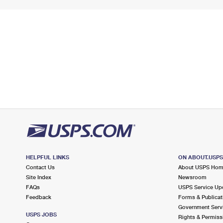
HELPFUL LINKS
ON ABOUT.USP
Contact Us
About USPS Ho
Site Index
Newsroom
FAQs
USPS Service Up
Feedback
Forms & Publicat
Government Serv
USPS JOBS
Rights & Permiss