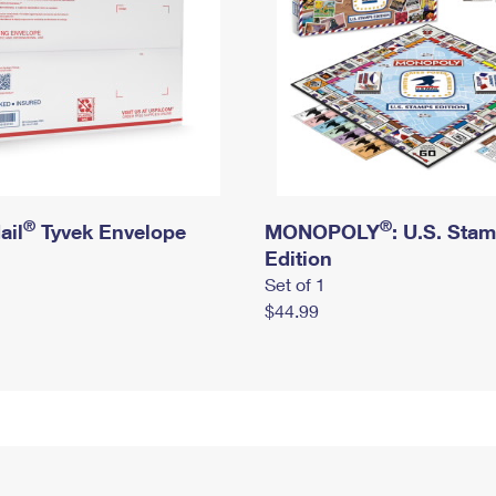
®
®
ail
Tyvek Envelope
MONOPOLY
: U.S. Sta
Edition
Set of 1
$44.99