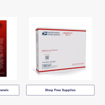
anels
Shop Free Supplies