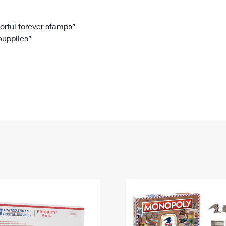
Tracking
Rent or Renew PO Box
Business Supplies
Renew a
Free Boxes
Click-N-Ship
Look Up
 Box
HS Codes
lorful forever stamps”
 supplies”
Transit Time Map