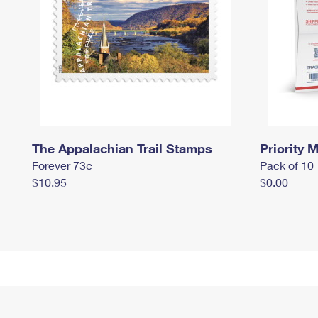
The Appalachian Trail Stamps
Priority M
Forever 73¢
Pack of 10
$10.95
$0.00