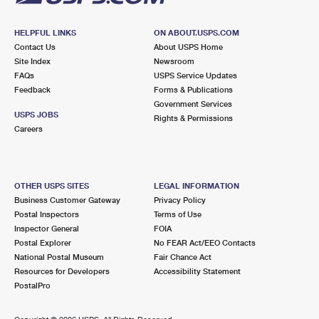
HELPFUL LINKS
ON ABOUT.USPS.COM
Contact Us
About USPS Home
Site Index
Newsroom
FAQs
USPS Service Updates
Feedback
Forms & Publications
Government Services
USPS JOBS
Rights & Permissions
Careers
OTHER USPS SITES
LEGAL INFORMATION
Business Customer Gateway
Privacy Policy
Postal Inspectors
Terms of Use
Inspector General
FOIA
Postal Explorer
No FEAR Act/EEO Contacts
National Postal Museum
Fair Chance Act
Resources for Developers
Accessibility Statement
PostalPro