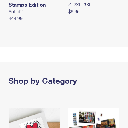
Stamps Edition
S, 2XL, 3XL
Set of 1
$9.95
$44.99
Shop by Category