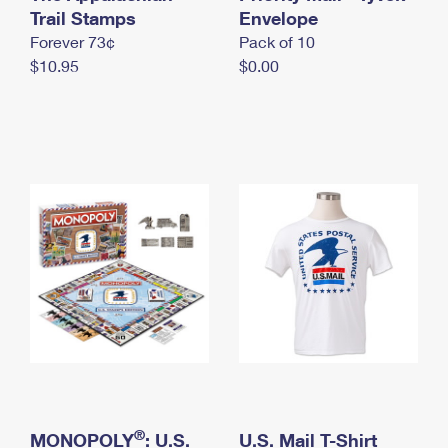
International Business Shipping
Trail Stamps
First-Class Mail International
Envelope
Money Orders
Forever 73¢
Pack of 10
Managing Business Mail
Filing an International Claim
Filing a Claim
$10.95
$0.00
USPS & Web Tools APIs
Requesting an International Refund
Requesting a Refund
Prices
®
MONOPOLY
: U.S.
U.S. Mail T-Shirt