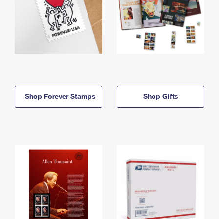
Shop Forever Stamps
Shop Gifts