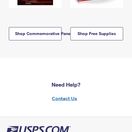
Shop Commemorative Panels
Shop Free Supplies
Need Help?
Contact Us