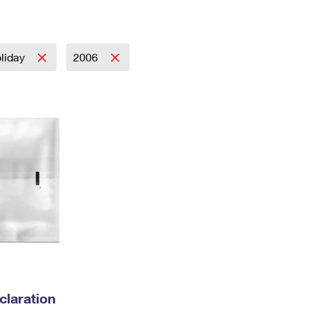
Tracking
Rent or Renew PO Box
Business Supplies
Renew a
Free Boxes
Click-N-Ship
Look Up
 Box
HS Codes
Transit Time Map
liday
2006
laration