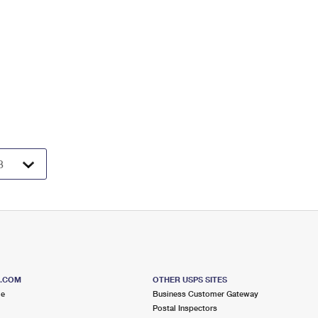
S.COM
OTHER USPS SITES
me
Business Customer Gateway
Postal Inspectors