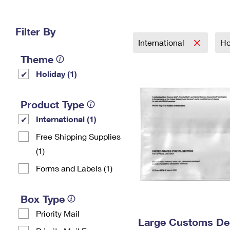
Change My
Rent/
Address
PO
Filter By
International
Ho
Theme
Holiday (1)
Product Type
International (1)
Free Shipping Supplies
(1)
Forms and Labels (1)
Box Type
Priority Mail
Large Customs Dec