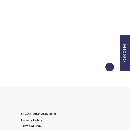
Feedback
1
LEGAL INFORMATION
Privacy Policy
Terms of Use