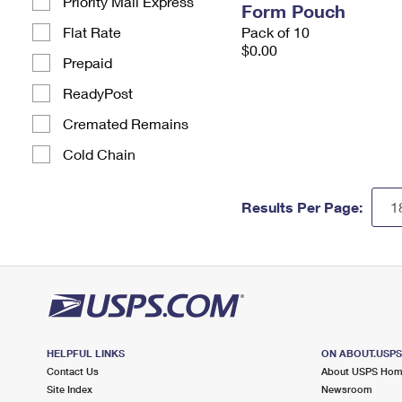
Priority Mail Express
Form Pouch
Flat Rate
Pack of 10
$0.00
Prepaid
ReadyPost
Cremated Remains
Cold Chain
Results Per Page:
HELPFUL LINKS
ON ABOUT.USP
Contact Us
About USPS Ho
Site Index
Newsroom