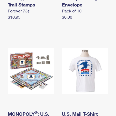
International Business Shipping
Trail Stamps
First-Class Mail International
Envelope
Money Orders
Forever 73¢
Pack of 10
Managing Business Mail
Filing an International Claim
Filing a Claim
$10.95
$0.00
USPS & Web Tools APIs
Requesting an International Refund
Requesting a Refund
Prices
®
MONOPOLY
: U.S.
U.S. Mail T-Shirt