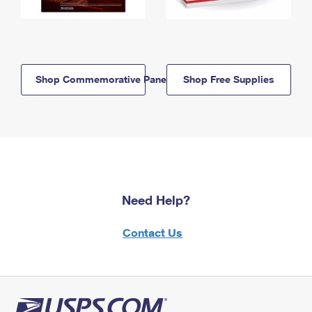
Shop Commemorative Panels
Shop Free Supplies
Need Help?
Contact Us