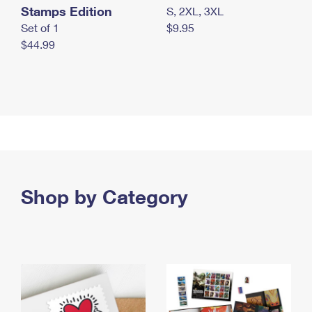
Stamps Edition
S, 2XL, 3XL
Set of 1
$9.95
$44.99
Shop by Category