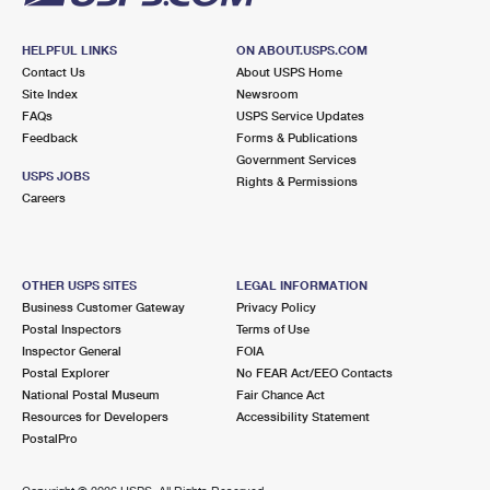
HELPFUL LINKS
ON ABOUT.USPS.COM
Contact Us
About USPS Home
Site Index
Newsroom
FAQs
USPS Service Updates
Feedback
Forms & Publications
Government Services
USPS JOBS
Rights & Permissions
Careers
OTHER USPS SITES
LEGAL INFORMATION
Business Customer Gateway
Privacy Policy
Postal Inspectors
Terms of Use
Inspector General
FOIA
Postal Explorer
No FEAR Act/EEO Contacts
National Postal Museum
Fair Chance Act
Resources for Developers
Accessibility Statement
PostalPro