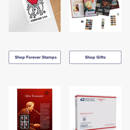
Shop Forever Stamps
Shop Gifts