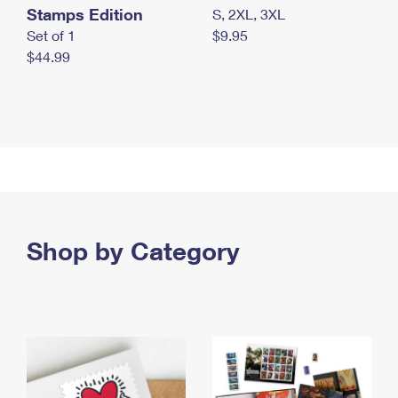
Stamps Edition
S, 2XL, 3XL
Set of 1
$9.95
$44.99
Shop by Category