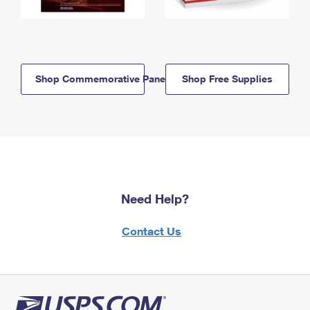
Shop Commemorative Panels
Shop Free Supplies
Need Help?
Contact Us