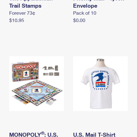
International Business Shipping
Trail Stamps
First-Class Mail International
Envelope
Money Orders
Forever 73¢
Pack of 10
Managing Business Mail
Filing an International Claim
Filing a Claim
$10.95
$0.00
USPS & Web Tools APIs
Requesting an International Refund
Requesting a Refund
Prices
®
MONOPOLY
: U.S.
U.S. Mail T-Shirt