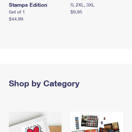
Stamps Edition
S, 2XL, 3XL
Set of 1
$9.95
$44.99
Shop by Category