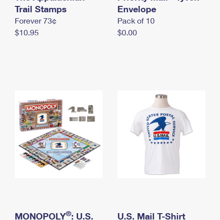
International Business Shipping
Trail Stamps
First-Class Mail International
Envelope
Money Orders
Forever 73¢
Pack of 10
Managing Business Mail
Filing an International Claim
Filing a Claim
$10.95
$0.00
USPS & Web Tools APIs
Requesting an International Refund
Requesting a Refund
Prices
®
MONOPOLY
: U.S.
U.S. Mail T-Shirt