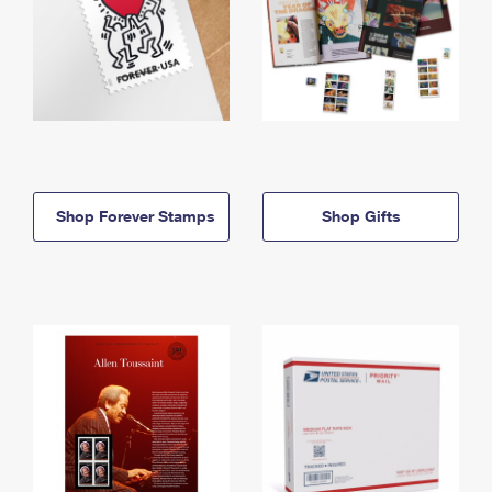
Shop Forever Stamps
Shop Gifts