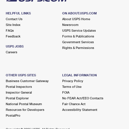
HELPFUL LINKS
ON ABOUT.USPS.COM
Contact Us
About USPS Home
Site Index
Newsroom
FAQs
USPS Service Updates
Feedback
Forms & Publications
Government Services
USPS JOBS
Rights & Permissions
Careers
OTHER USPS SITES
LEGAL INFORMATION
Business Customer Gateway
Privacy Policy
Postal Inspectors
Terms of Use
Inspector General
FOIA
Postal Explorer
No FEAR Act/EEO Contacts
National Postal Museum
Fair Chance Act
Resources for Developers
Accessibility Statement
PostalPro