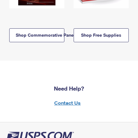
Shop Commemorative Panels
Shop Free Supplies
Need Help?
Contact Us