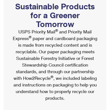
PO Boxes
Customized Direct Mail
Sustainable Products
Ship to USPS Smart Locker
Shipping Internationally Online
Mailbox Guidelines
Political Mail
for a Greener
Label Broker
International Insurance & Extra Services
Mail for the Deceased
Tomorrow
Promotions & Incentives
Custom Mail, Cards, & Envelopes
Completing Customs Forms
®
USPS Priority Mail
and Priority Mail
Informed Delivery Marketing
Postage Prices
®
Express
paper and cardboard packaging
Military & Diplomatic Mail
USPS Connect
is made from recycled content and is
Mail & Shipping Services
Sending Money Abroad
recyclable. Our paper packaging meets
eCommerce
Priority Mail Express
Sustainable Forestry Initiative or Forest
Passports
Local
Stewardship Council certification
Priority Mail
Comparing International Shipping
standards, and through our partnership
Postage Options
Services
USPS Ground Advantage
®
with How2Recycle
, we included labeling
Verifying Postage
Priority Mail Express International
and instructions on packaging to help you
First-Class Mail
understand how to properly recycle our
Returns Services
Priority Mail International
Military & Diplomatic Mail
products.
Label Broker for Business
First-Class Package International Service
Redirecting a Package