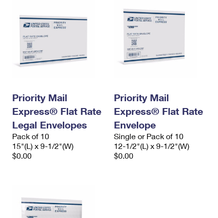
Priority Mail
Priority Mail
Express® Flat Rate
Express® Flat Rate
Legal Envelopes
Envelope
Pack of 10
Single or Pack of 10
15"(L) x 9-1/2"(W)
12-1/2"(L) x 9-1/2"(W)
$0.00
$0.00