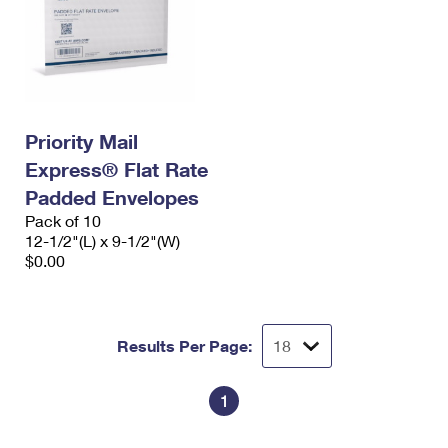
Priority Mail
Express® Flat Rate
Padded Envelopes
Pack of 10
12-1/2"(L) x 9-1/2"(W)
$0.00
Results Per Page:
1