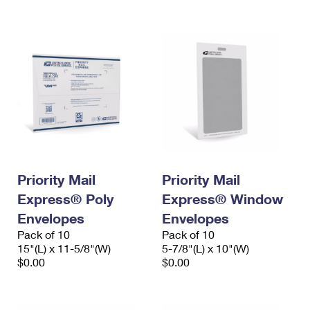
International Business Shipping
First-Class Mail International
Money Orders
Managing Business Mail
Filing an International Claim
Filing a Claim
USPS & Web Tools APIs
Requesting an International Refund
Requesting a Refund
Prices
Priority Mail
Priority Mail
Express® Poly
Express® Window
Envelopes
Envelopes
Pack of 10
Pack of 10
15"(L) x 11-5/8"(W)
5-7/8"(L) x 10"(W)
$0.00
$0.00