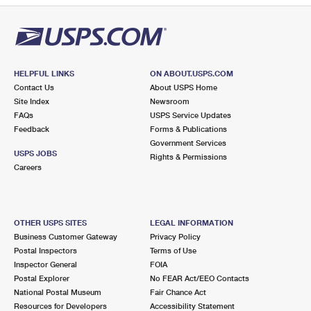
HELPFUL LINKS
ON ABOUT.USPS.COM
Contact Us
About USPS Home
Site Index
Newsroom
FAQs
USPS Service Updates
Feedback
Forms & Publications
Government Services
USPS JOBS
Rights & Permissions
Careers
OTHER USPS SITES
LEGAL INFORMATION
Business Customer Gateway
Privacy Policy
Postal Inspectors
Terms of Use
Inspector General
FOIA
Postal Explorer
No FEAR Act/EEO Contacts
National Postal Museum
Fair Chance Act
Resources for Developers
Accessibility Statement