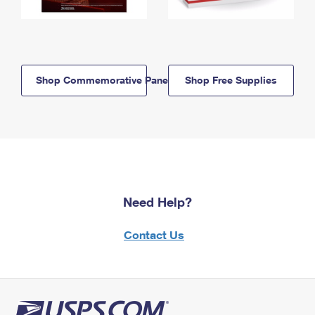
Shop Commemorative Panels
Shop Free Supplies
Need Help?
Contact Us