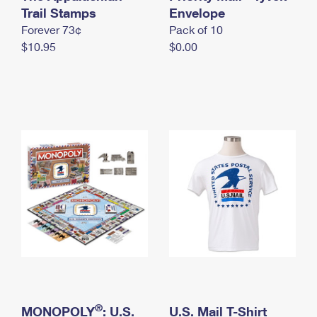
International Business Shipping
Trail Stamps
First-Class Mail International
Envelope
Money Orders
Forever 73¢
Pack of 10
Managing Business Mail
Filing an International Claim
Filing a Claim
$10.95
$0.00
USPS & Web Tools APIs
Requesting an International Refund
Requesting a Refund
Prices
®
MONOPOLY
: U.S.
U.S. Mail T-Shirt