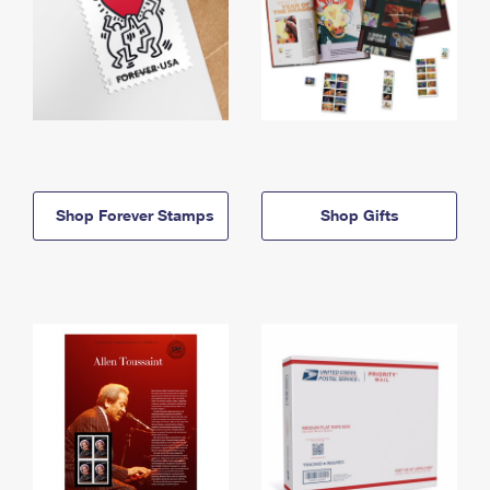
Shop Forever Stamps
Shop Gifts