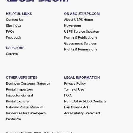
HELPFUL LINKS
ON ABOUT.USPS.COM
Contact Us
About USPS Home
Site Index
Newsroom
FAQs
USPS Service Updates
Feedback
Forms & Publications
Government Services
USPS JOBS
Rights & Permissions
Careers
OTHER USPS SITES
LEGAL INFORMATION
Business Customer Gateway
Privacy Policy
Postal Inspectors
Terms of Use
Inspector General
FOIA
Postal Explorer
No FEAR Act/EEO Contacts
National Postal Museum
Fair Chance Act
Resources for Developers
Accessibility Statement
PostalPro