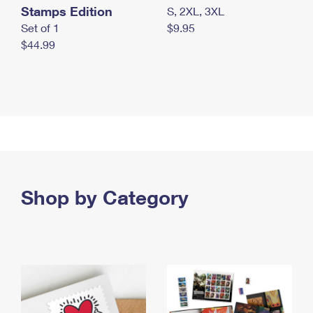
Stamps Edition
S, 2XL, 3XL
Set of 1
$9.95
$44.99
Shop by Category