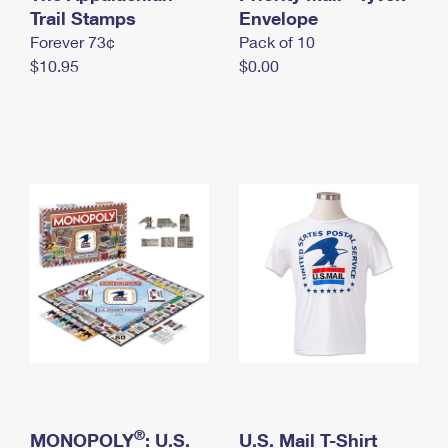
International Business Shipping
Trail Stamps
First-Class Mail International
Envelope
Money Orders
Forever 73¢
Pack of 10
Managing Business Mail
Filing an International Claim
Filing a Claim
$10.95
$0.00
USPS & Web Tools APIs
Requesting an International Refund
Requesting a Refund
Prices
®
MONOPOLY
: U.S.
U.S. Mail T-Shirt