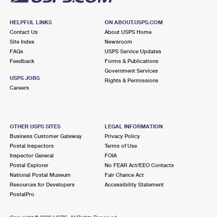
HELPFUL LINKS
ON ABOUT.USPS.COM
Contact Us
About USPS Home
Site Index
Newsroom
FAQs
USPS Service Updates
Feedback
Forms & Publications
Government Services
USPS JOBS
Rights & Permissions
Careers
OTHER USPS SITES
LEGAL INFORMATION
Business Customer Gateway
Privacy Policy
Postal Inspectors
Terms of Use
Inspector General
FOIA
Postal Explorer
No FEAR Act/EEO Contacts
National Postal Museum
Fair Chance Act
Resources for Developers
Accessibility Statement
PostalPro