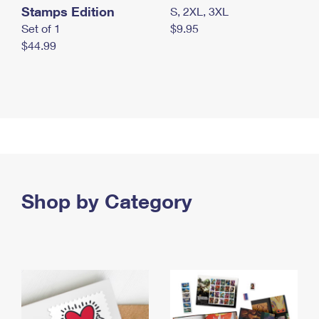
Stamps Edition
S, 2XL, 3XL
Set of 1
$9.95
$44.99
Shop by Category