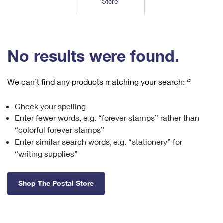
Store
Tools
International
Schedule a Pickup
Shipping Supplies
Schedule a Redelivery
Calculate a Price
Calculate a Business Price
Find USPS Locations
Cards & Envelopes
Tools
Help
Hold Mail
™
Every Door Direct Mail
Look Up a
ZIP Code
Tracking
No results were found.
Personalized Stamped Envelopes
Calculate International Prices
Change of Address
Transit Time Map
FAQs
Transit Time Map
Hold Mail
Collectors
Print International Labels
Rent or Renew PO Box
We can’t find any products matching your search:
‘’
Finding Missing Mail
Learn About
Learn About
Gifts
Transit Time Map
Look Up HS Codes
Learn About
Business Shipping
Check your spelling
Filing a Claim
Sending
Business Supplies
Print Customs Forms
Enter fewer words, e.g. “forever stamps” rather than
Change My Address
Managing Mail
Ground Advantage for Business
Requesting a Refund
“colorful forever stamps”
Sending Mail
Learn About
Learn About
Enter similar search words, e.g. “stationery” for
Informed Delivery
Rent/Renew a
PO Box
Ship to USPS Smart Locker
Sending Packages
“writing supplies”
Money Orders
International Sending
Forwarding Mail
Advertising with Mail
Free Boxes
Insurance & Extra Services
Returns & Exchanges
How to Send a Letter Internationally
Shop The Postal Store
Redirecting a Package
Using EDDM
Shipping Restrictions
Click-N-Ship
How to Send a Package Internationally
USPS Smart Lockers
Mailing & Printing Services
Online Shipping
Look Up HS Codes
International Shipping Restrictions