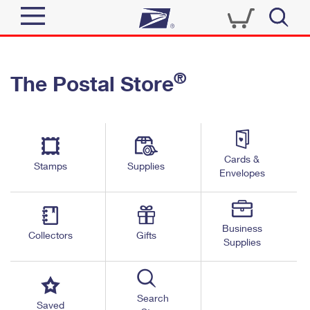
Sign In
®
The Postal Store
Quick Tools
Top Searches
PO BOXES
Track a Package
Send
PASSPORTS
Cards &
Informed Delivery
Stamps
Supplies
FREE BOXES
Envelopes
Tools
Receive
Find USPS Locations
Click-N-Ship
Tools
Shop
Business
Buy Stamps
Stamps & Supplies
Collectors
Gifts
Supplies
Tracking
™
Look Up a ZIP Code
Book Passport Appointment
Shop
Business
Informed Delivery
Calculate a Price
Stamps
Search
Schedule a Pickup
Saved
Intercept a Package