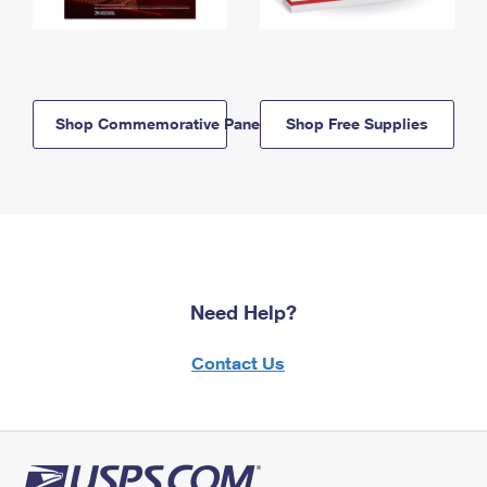
Shop Commemorative Panels
Shop Free Supplies
Need Help?
Contact Us